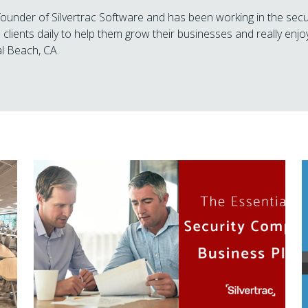
 founder of Silvertrac Software and has been working in the secu
 clients daily to help them grow their businesses and really enjoy
l Beach, CA.