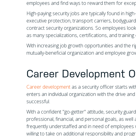
employees and find ways to reward them for excep
High-paying security jobs are typically found in hig
executive protection, transport carriers, bodyguard
contract security organizations. So employees look
as many specializations, certifications, and training
With increasing job growth opportunities and the 
mutually-beneficial organization and employee grow
Career Development O
Career development
as a security officer starts wi
enters an individual organization with the drive and
successful.
With a confident "go-getter" attitude, security gua
professional, financial, and personal goals, as wel
frequently understaffed and in need of employees w
willing to take on additional responsibility and pr