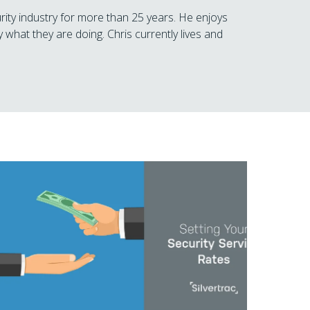
rity industry for more than 25 years. He enjoys
 what they are doing. Chris currently lives and