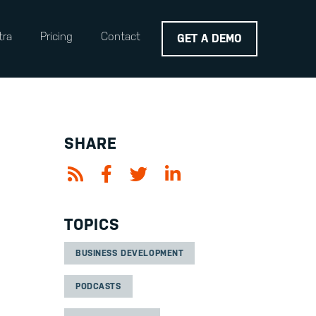
tra
Pricing
Contact
GET A DEMO
SHARE
TOPICS
BUSINESS DEVELOPMENT
PODCASTS