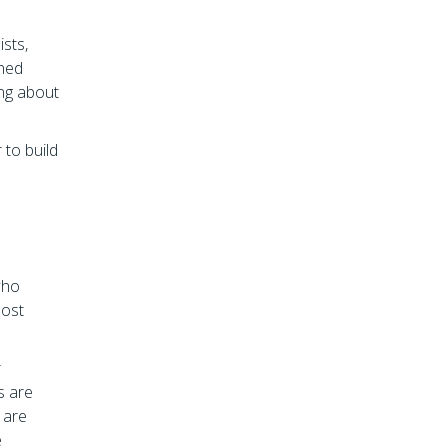
ists,
shed
ing about
 to build
who
most
r
s are
 are
e