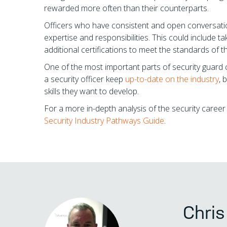
rewarded more often than their counterparts.
Officers who have consistent and open conversations
expertise and responsibilities. This could include ta
additional certifications to meet the standards of t
One of the most important parts of security guard 
a security officer keep
up-to-date on the industry
, 
skills they want to develop.
For a more in-depth analysis of the security caree
Security Industry Pathways Guide
.
Chri