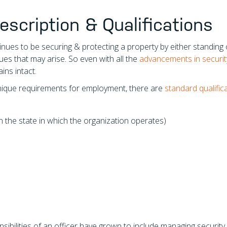
escription & Qualifications
nues to be securing & protecting a property by either standing 
ues that may arise. So even with all the
advancements in securit
ains intact.
unique requirements for employment, there are
standard qualific
the state in which the organization operates)
sibilities of an officer have grown to include managing security