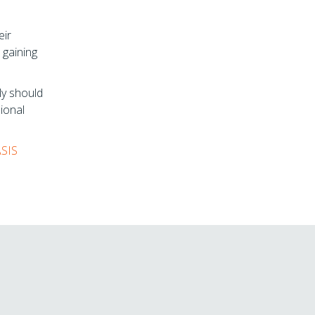
eir
 gaining
ly should
sional
ASIS