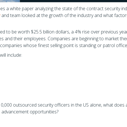
s a white paper analyzing the state of the contract security ind
y
and team looked at the growth of the industry and what factor
ted to be worth $25.5 billion dollars, a 4% rise over previous yea
s and their employees. Companies are beginning to market th
companies whose finest selling point is standing or patrol office
ill include:
,000 outsourced security officers in the US alone, what does al
al advancement opportunities?