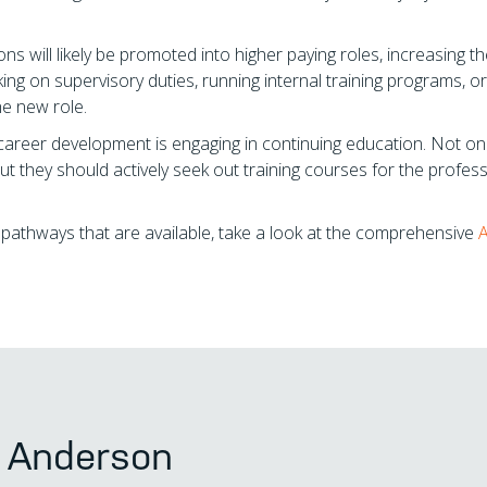
 will likely be promoted into higher paying roles, increasing th
king on supervisory duties, running internal training programs, or
he new role.
career development is engaging in continuing education. Not on
but they should actively seek out training courses for the profes
r pathways that are available, take a look at the comprehensive
s Anderson