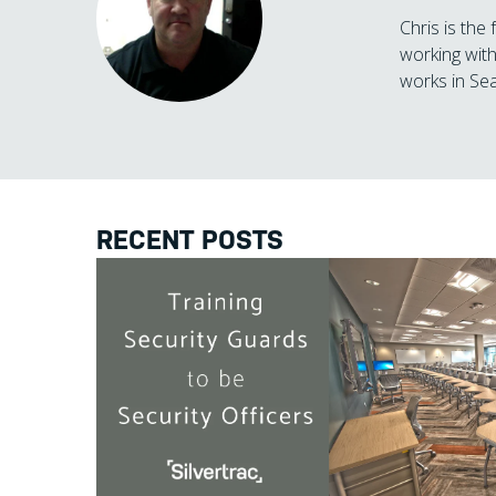
Chris is the
working with
works in Sea
RECENT POSTS