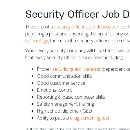
Security Officer Job D
The core of a
security officer’s job description
conti
patrolling a post and observing the area for any iss
technology
, the crux of a security officer’s role rem
While every security company will have their own 
that every security officer should meet including:
Proper
security guard licensing
(dependent on 
Good communication skills
Good customer service
Emotional control
Reporting & basic computer skills
Safety management training
High school diploma / GED
Ability to pass a
drug screening test
But as the industry advances, the day-to-day respon