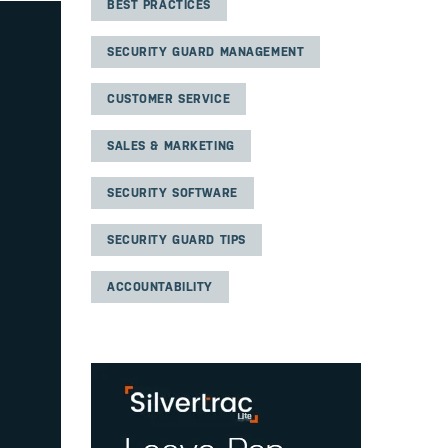
BEST PRACTICES
SECURITY GUARD MANAGEMENT
CUSTOMER SERVICE
SALES & MARKETING
SECURITY SOFTWARE
SECURITY GUARD TIPS
ACCOUNTABILITY