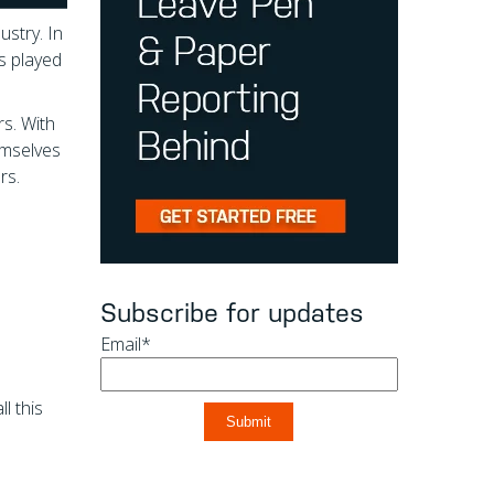
ustry. In
s played
rs. With
emselves
rs.
Subscribe for updates
Email
*
l this