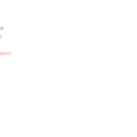
or
y
ations