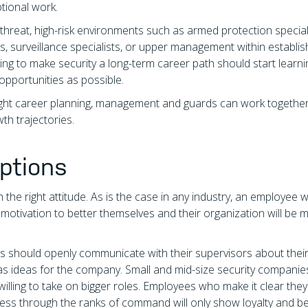
tional work.
h-threat, high-risk environments such as armed protection special
s, surveillance specialists, or upper management within establi
ing to make security a long-term career path should start learn
 opportunities as possible.
right career planning, management and guards can work together
th trajectories.
ptions
th the right attitude. As is the case in any industry, an employee 
 motivation to better themselves and their organization will be 
rds should openly communicate with their supervisors about thei
l as ideas for the company. Small and mid-size security companie
illing to take on bigger roles. Employees who make it clear they
ogress through the ranks of command will only show loyalty and b