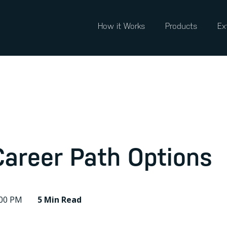
How it Works
Products
Ex
Career Path Options
:00 PM
5 Min
Read