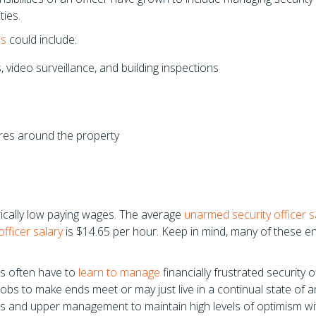
ties.
es
could include:
 video surveillance, and building inspections
res around the property
orically low paying wages. The average
unarmed security officer s
fficer salary
is $14.65 per hour. Keep in mind, many of these ent
es often have to
learn to manage
financially frustrated security o
obs to make ends meet or may just live in a continual state of an
ors and upper management to maintain high levels of optimism wit