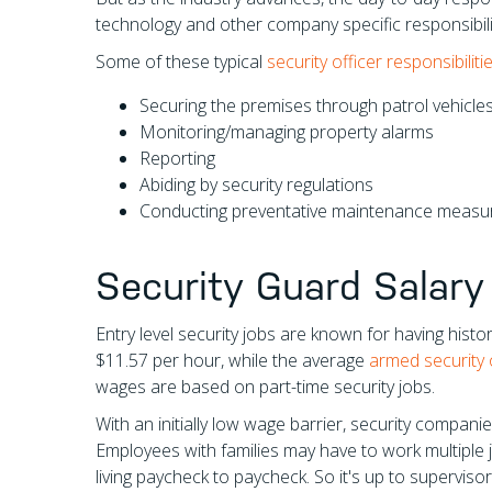
technology and other company specific responsibili
Some of these typical
security officer responsibiliti
Securing the premises through patrol vehicles,
Monitoring/managing property alarms
Reporting
Abiding by security regulations
Conducting preventative maintenance measu
Security Guard Salary
Entry level security jobs are known for having hist
$11.57 per hour, while the average
armed security o
wages are based on part-time security jobs.
With an initially low wage barrier, security compani
Employees with families may have to work multiple j
living paycheck to paycheck. So it's up to supervis