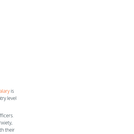
alary
is
ry level
fficers.
xiety,
h their