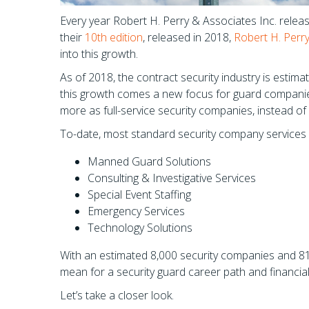
Every year Robert H. Perry & Associates Inc. release
their
10th edition
, released in 2018,
Robert H. Perr
into this growth.
As of 2018, the contract security industry is estima
this growth comes a new focus for guard companie
more as full-service security companies, instead of 
To-date, most standard security company services w
Manned Guard Solutions
Consulting & Investigative Services
Special Event Staffing
Emergency Services
Technology Solutions
With an estimated 8,000 security companies and 810
mean for a security guard career path and financi
Let’s take a closer look.