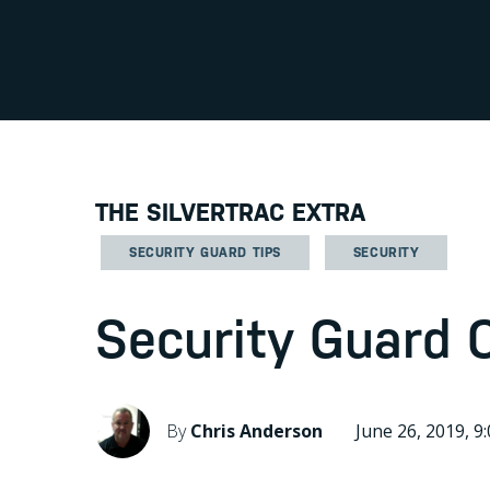
THE SILVERTRAC EXTRA
SECURITY GUARD TIPS
SECURITY
Security Guard 
By
Chris Anderson
June 26, 2019, 9