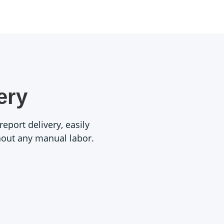
ery
eport delivery, easily
thout any manual labor.