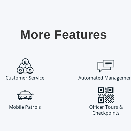
More Features
Customer Service
Automated Managemen
Mobile Patrols
Officer Tours &
Checkpoints