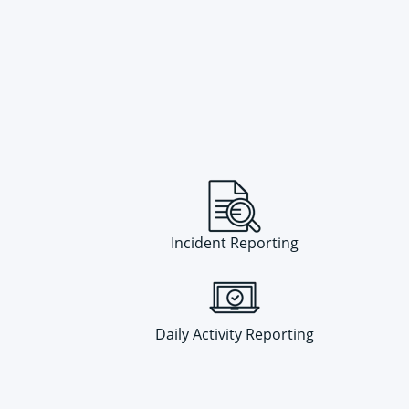
Incident Reporting
Daily Activity Reporting