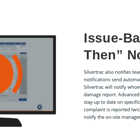
Issue-Ba
Then” No
Silvertrac also notifies te
notifications send automa
Silvertrac will notify whoe
damage report. Advanced al
stay-up to date on specifi
complaint is reported twic
notify the on-site manager