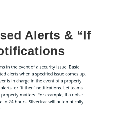
sed Alerts & “If
tifications
ams in the event of a security issue. Basic
ted alerts when a specified issue comes up.
ver is in charge in the event of a property
erts, or “if then” notifications. Let teams
c property matters. For example, if a noise
e in 24 hours. Silvertrac will automatically
.