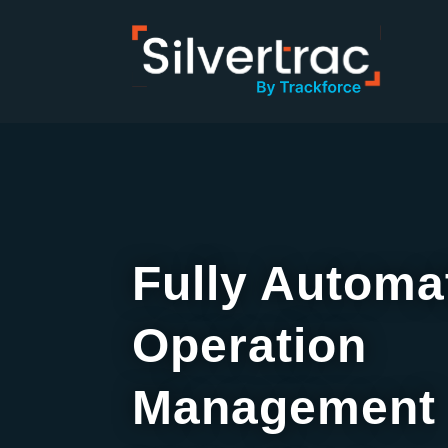
Fully Automa
Operation
Management