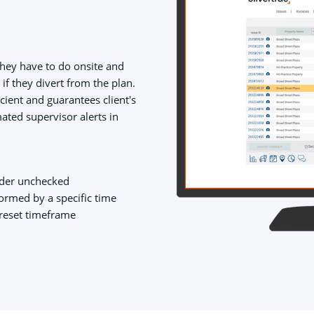
they have to do onsite and
f they divert from the plan.
cient and guarantees client's
ated supervisor alerts in
rder unchecked
ormed by a specific time
preset timeframe