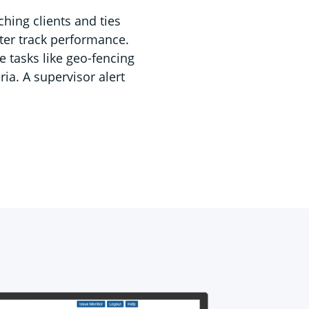
ching clients and ties
tter track performance.
e tasks like geo-fencing
ia. A supervisor alert