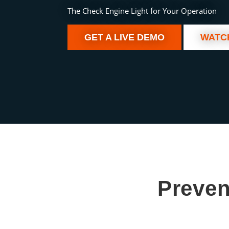
The Check Engine Light for Your Operation
GET A LIVE DEMO
WATC
Preven