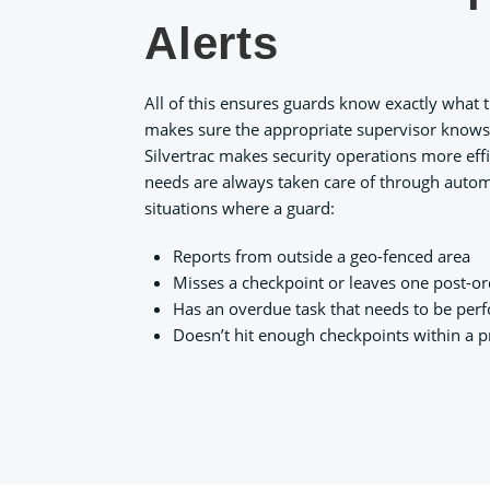
Alerts
All of this ensures guards know exactly what 
makes sure the appropriate supervisor knows i
Silvertrac makes security operations more effi
needs are always taken care of through autom
situations where a guard:
Reports from outside a geo-fenced area
Misses a checkpoint or leaves one post-o
Has an overdue task that needs to be perf
Doesn’t hit enough checkpoints within a 