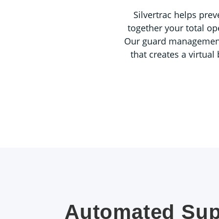
Silvertrac helps prev
together your total op
Our guard management so
that creates a virtua
Automated Sup