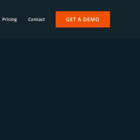
GET A DEMO
Pricing
Contact