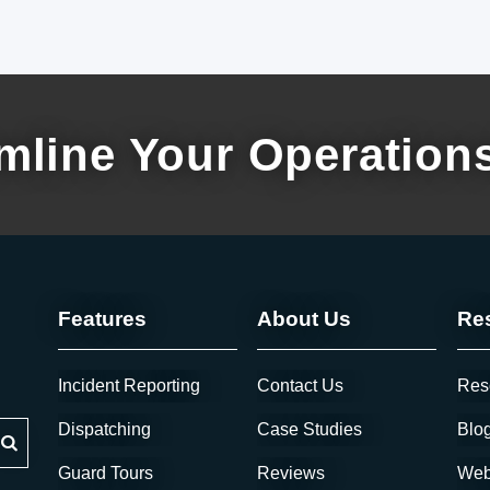
mline Your Operation
Features
About Us
Re
Incident Reporting
Contact Us
Res
 feature attached.
Dispatching
Case Studies
Blo
Guard Tours
Reviews
Web
arch field is empty.