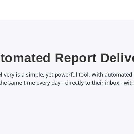
tomated Report Deliv
very is a simple, yet powerful tool. With automated r
 the same time every day - directly to their inbox - wi