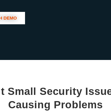
H DEMO
t Small Security Issu
Causing Problems