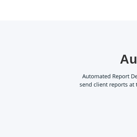
Au
Automated Report Deli
send client reports at