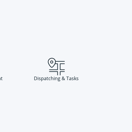
t
Dispatching & Tasks