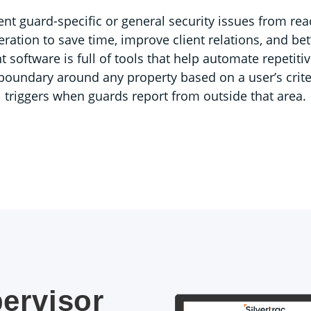
ent guard-specific or general security issues from rea
eration to save time, improve client relations, and be
ftware is full of tools that help automate repetitiv
l boundary around any property based on a user’s criter
triggers when guards report from outside that area.
ervisor