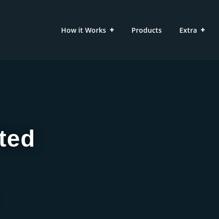
How it Works
Products
Extra
ted