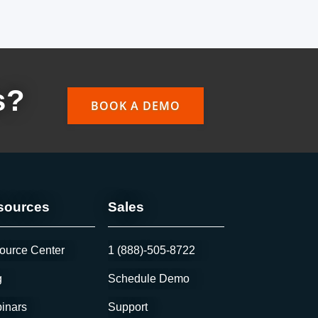
s?
BOOK A DEMO
sources
Sales
ource Center
1 (888)-505-8722
g
Schedule Demo
inars
Support