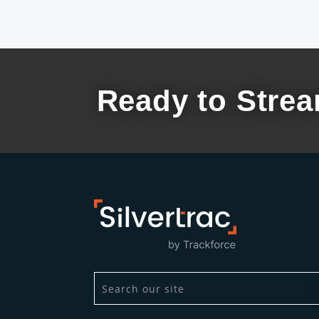
Ready to Strea
This is a search field with an auto-suggest
There are no suggestions because the se