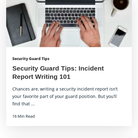
Security Guard Tips
Security Guard Tips: Incident
Report Writing 101
Chances are, writing a security incident report isn’t
your favorite part of your guard position. But you’ll
find that ...
16 Min Read