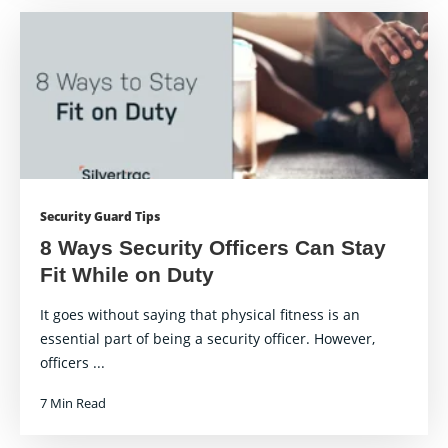
Security Guard Tips
8 Ways Security Officers Can Stay
Fit While on Duty
It goes without saying that physical fitness is an
essential part of being a security officer. However,
officers ...
7 Min Read