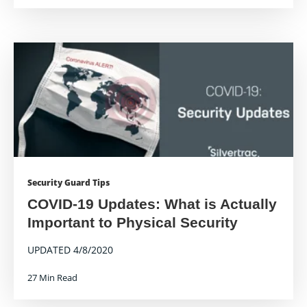
Security Guard Tips
COVID-19 Updates: What is Actually
Important to Physical Security
UPDATED 4/8/2020
27 Min Read