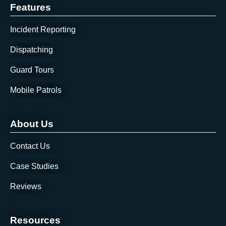
Features
Incident Reporting
Dispatching
Guard Tours
Mobile Patrols
About Us
Contact Us
Case Studies
Reviews
Resources