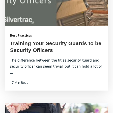
Best Practices
Training Your Security Guards to be
Security Officers
The difference between the titles security guard and
security officer can seem trivial, but it can hold a lot of
...
17 Min Read