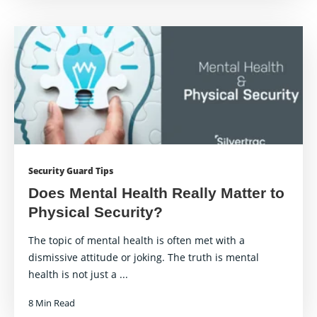
Security Guard Tips
Does Mental Health Really Matter to
Physical Security?
The topic of mental health is often met with a
dismissive attitude or joking. The truth is mental
health is not just a ...
8 Min Read