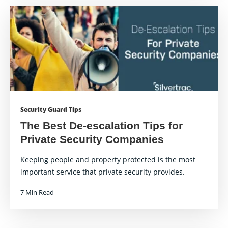
Security Guard Tips
The Best De-escalation Tips for
Private Security Companies
Keeping people and property protected is the most
important service that private security provides.
7 Min Read