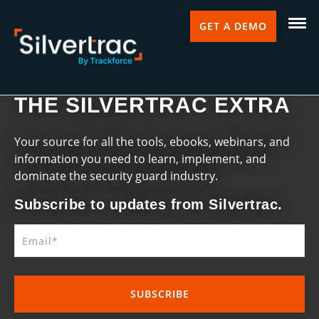
GET A DEMO
THE SILVERTRAC EXTRA
Your source for all the tools, ebooks, webinars, and
information you need to learn, implement, and
dominate the security guard industry.
Subscribe to updates from Silvertrac.