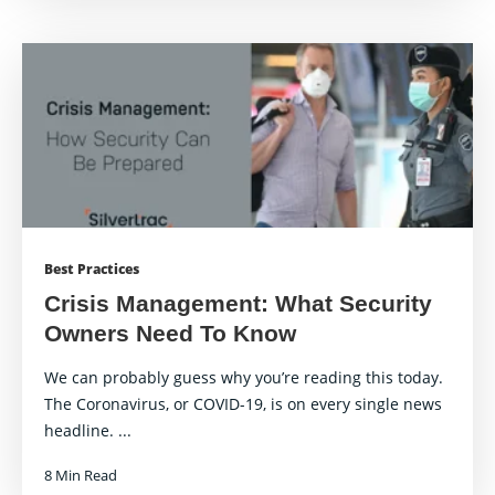
Best Practices
Crisis Management: What Security
Owners Need To Know
We can probably guess why you’re reading this today.
The Coronavirus, or COVID-19, is on every single news
headline. ...
8 Min Read