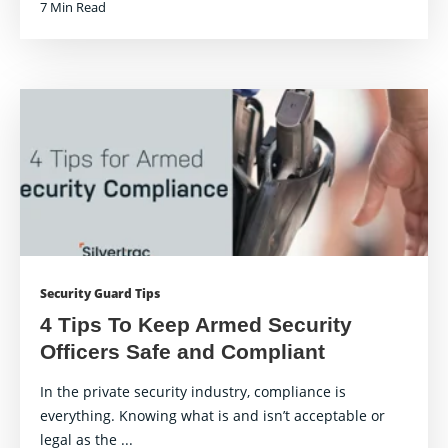
7 Min Read
Security Guard Tips
4 Tips To Keep Armed Security
Officers Safe and Compliant
In the private security industry, compliance is
everything. Knowing what is and isn’t acceptable or
legal as the ...