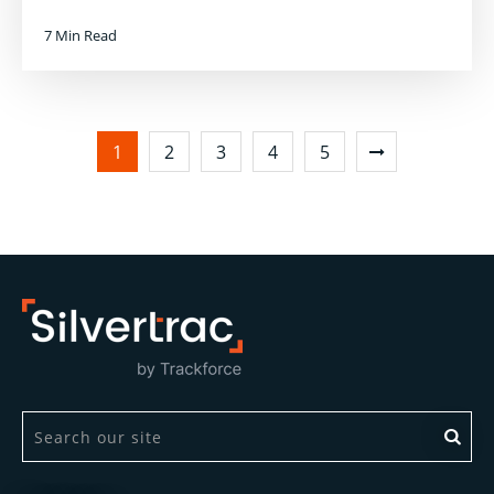
7 Min Read
1
2
3
4
5
This is a search field with an auto-suggest feature attach
There are no suggestions because the search field is 