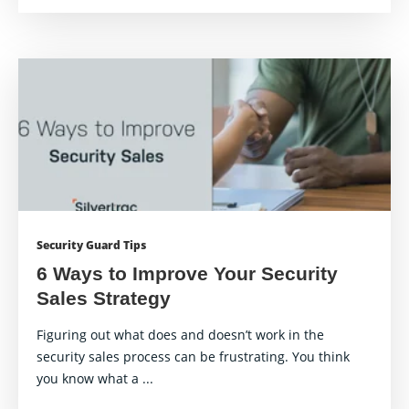
Security Guard Tips
6 Ways to Improve Your Security
Sales Strategy
Figuring out what does and doesn’t work in the
security sales process can be frustrating. You think
you know what a ...