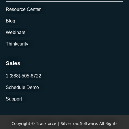
Resource Center
Blog
Webinars
Thinkcurity
Sales
1 (888)-505-8722
Schedule Demo
Support
Copyright © Trackforce | Silvertrac Software. All Rights