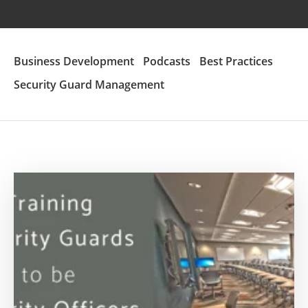
Business Development
Podcasts
Best Practices
Security Guard Management