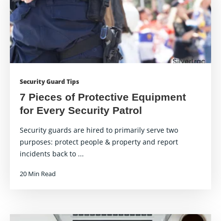
Security Guard Tips
7 Pieces of Protective Equipment
for Every Security Patrol
Security guards are hired to primarily serve two
purposes: protect people & property and report
incidents back to ...
20 Min Read