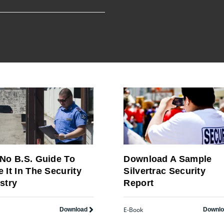
No B.S. Guide To
Download A Sample
 It In The Security
Silvertrac Security
stry
Report
E-Book
Download
Downl