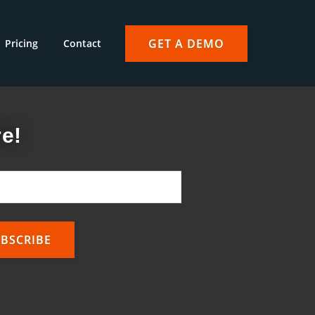
GET A DEMO
Pricing
Contact
e!