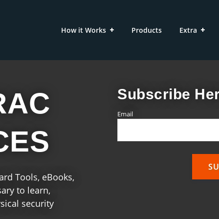
How it Works
Products
Extra
Subscribe Her
RAC
Email
CES
uard Tools, eBooks,
ry to learn,
ical security