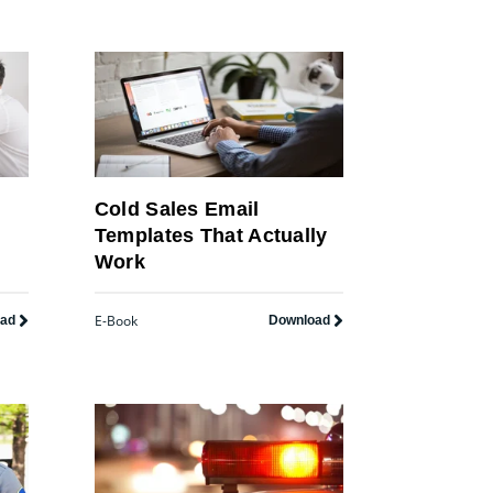
Cold Sales Email
Templates That Actually
Work
E-Book
oad
Download