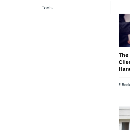
Tools
The 
Clie
Han
E-Book