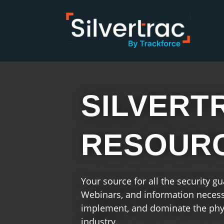
SILVERT
RESOUR
Your source for all the security g
Webinars, and information necessa
implement, and dominate the phys
industry.