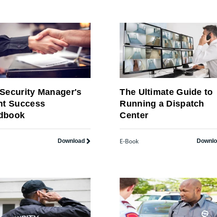
Security Manager's
The Ultimate Guide to
nt Success
Running a Dispatch
dbook
Center
E-Book
Download
Downl