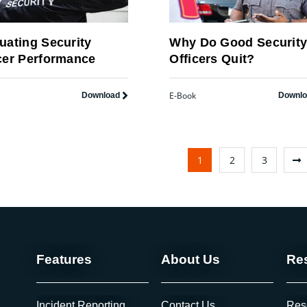
uating Security
Why Do Good Securit
cer Performance
Officers Quit?
E-Book
Download
Downl
1
2
3
Features
About Us
Re
Incident Reporting
Contact Us
Res