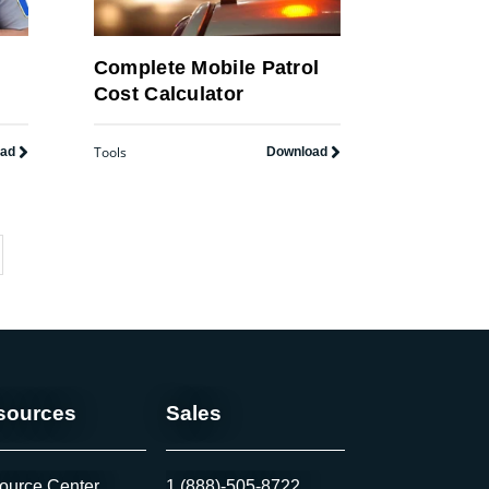
y
Complete Mobile Patrol
Cost Calculator
Tools
oad
Download
sources
Sales
ource Center
1 (888)-505-8722