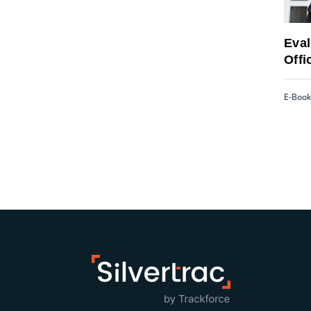
Eval
Offi
E-Book