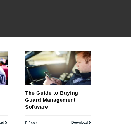
The Guide to Buying
Guard Management
Software
E-Book
oad
Download