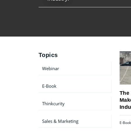
Topics
Webinar
E-Book
The 
Make
Thinkcurity
Indu
Sales & Marketing
E-Book