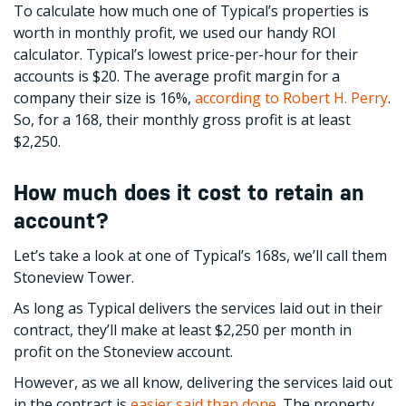
To calculate how much one of Typical’s properties is
worth in monthly profit, we used our handy ROI
calculator. Typical’s lowest price-per-hour for their
accounts is $20. The average profit margin for a
company their size is 16%,
according to Robert H. Perry
.
So, for a 168, their monthly gross profit is at least
$2,250.
How much does it cost to retain an
account?
Let’s take a look at one of Typical’s 168s, we’ll call them
Stoneview Tower.
As long as Typical delivers the services laid out in their
contract, they’ll make at least $2,250 per month in
profit on the Stoneview account.
However, as we all know, delivering the services laid out
in the contract is
easier said than done
. The property