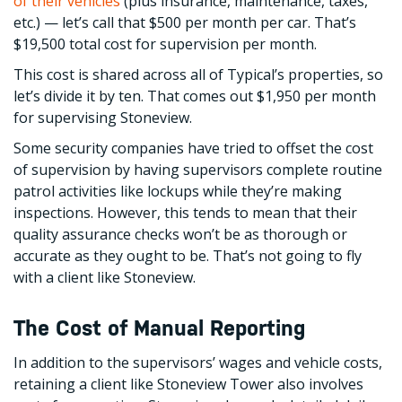
of their vehicles
(plus insurance, maintenance, taxes,
etc.) — let’s call that $500 per month per car. That’s
$19,500 total cost for supervision per month.
This cost is shared across all of Typical’s properties, so
let’s divide it by ten. That comes out $1,950 per month
for supervising Stoneview.
Some security companies have tried to offset the cost
of supervision by having supervisors complete routine
patrol activities like lockups while they’re making
inspections. However, this tends to mean that their
quality assurance checks won’t be as thorough or
accurate as they ought to be. That’s not going to fly
with a client like Stoneview.
The Cost of Manual Reporting
In addition to the supervisors’ wages and vehicle costs,
retaining a client like Stoneview Tower also involves