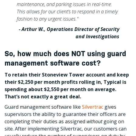
maintenance, and parking issues in real-time.
This allows for our client’s to respond in a timely
fashion to any urgent issues."
- Arthur W., Operations Director of Security
and Investigations
So, how much does NOT using guard
management software cost?
To retain their Stoneview Tower account and keep
their $2,250 per month profits rolling in, Typical is
spending about $2,550 per month on average.
That’s not exactly a great deal.
Guard management software like
Silvertrac
gives
supervisors the ability to guarantee their officers are
completing their duties as assigned
without
going on
site. After implementing Silvertrac, our customers can