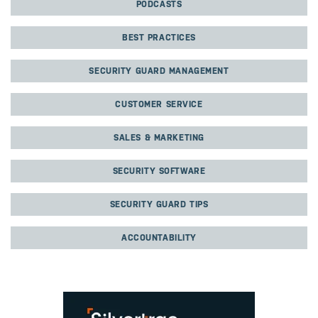
PODCASTS
BEST PRACTICES
SECURITY GUARD MANAGEMENT
CUSTOMER SERVICE
SALES & MARKETING
SECURITY SOFTWARE
SECURITY GUARD TIPS
ACCOUNTABILITY