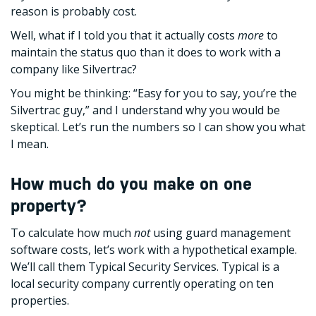
reason is probably cost.
Well, what if I told you that it actually costs
more
to
maintain the status quo than it does to work with a
company like Silvertrac?
You might be thinking: “Easy for you to say, you’re the
Silvertrac guy,” and I understand why you would be
skeptical. Let’s run the numbers so I can show you what
I mean.
How much do you make on one
property?
To calculate how much
not
using guard management
software costs, let’s work with a hypothetical example.
We’ll call them Typical Security Services. Typical is a
local security company currently operating on ten
properties.