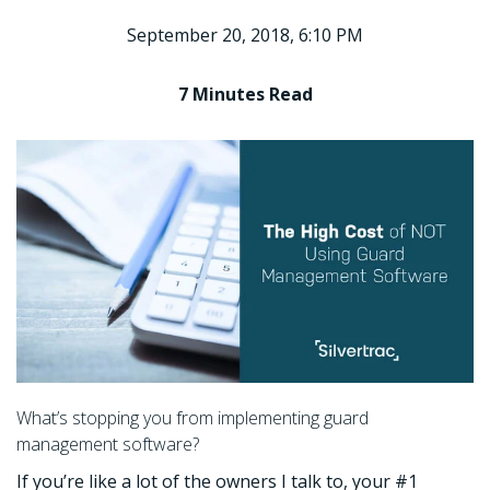
September 20, 2018, 6:10 PM
7 Minutes
Read
What’s stopping you from implementing guard
management software?
If you’re like a lot of the owners I talk to, your #1