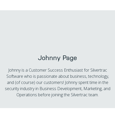
Johnny Page
Johnny is a Customer Success Enthusiast for Silvertrac
Software who is passionate about business, technology,
and (of course) our customers! Johnny spent time in the
security industry in Business Development, Marketing, and
Operations before joining the Silvertrac team.