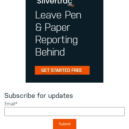
Subscribe for updates
Email
*