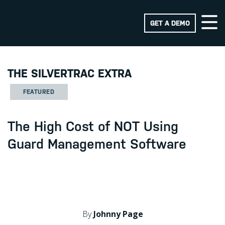
GET A DEMO
THE SILVERTRAC EXTRA
FEATURED
The High Cost of NOT Using
Guard Management Software
By
Johnny Page