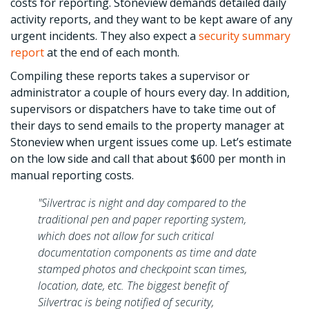
costs for reporting. Stoneview demands detailed daily
activity reports, and they want to be kept aware of any
urgent incidents. They also expect a
security summary
report
at the end of each month.
Compiling these reports takes a supervisor or
administrator a couple of hours every day. In addition,
supervisors or dispatchers have to take time out of
their days to send emails to the property manager at
Stoneview when urgent issues come up. Let’s estimate
on the low side and call that about $600 per month in
manual reporting costs.
"Silvertrac is night and day compared to the
traditional pen and paper reporting system,
which does not allow for such critical
documentation components as time and date
stamped photos and checkpoint scan times,
location, date, etc. The biggest benefit of
Silvertrac is being notified of security,