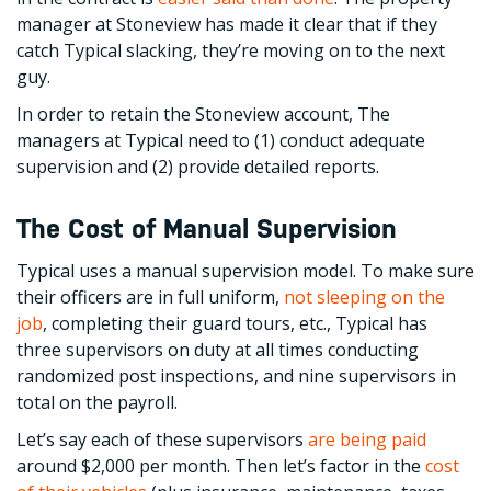
manager at Stoneview has made it clear that if they
catch Typical slacking, they’re moving on to the next
guy.
In order to retain the Stoneview account, The
managers at Typical need to (1) conduct adequate
supervision and (2) provide detailed reports.
The Cost of Manual Supervision
Typical uses a manual supervision model. To make sure
their officers are in full uniform,
not sleeping on the
job
, completing their guard tours, etc., Typical has
three supervisors on duty at all times conducting
randomized post inspections, and nine supervisors in
total on the payroll.
Let’s say each of these supervisors
are being paid
around $2,000 per month. Then let’s factor in the
cost