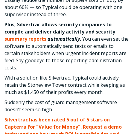
usually reduce the number of supervisors on duty by
about 60% — so Typical could be operating with one
supervisor instead of three.
Plus, Silvertrac allows security companies to
compile and deliver daily activity and security
summary reports
automatically
.
You can even set the
software to automatically send texts or emails to
certain stakeholders when urgent incident reports are
filed. Say goodbye to those reporting administration
costs.
With a solution like Silvertrac, Typical could actively
retain the Stoneview Tower contract while keeping as
much as $1,450 of their profits every month.
Suddenly the cost of guard management software
doesn’t seem so high.
Silvertrac has been rated 5 out of 5 stars on
Capterra for "Value for Money". Request a demo