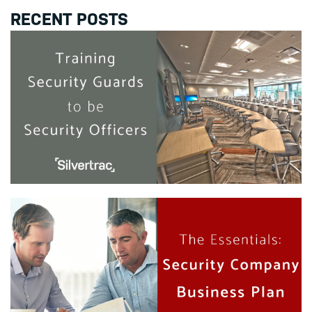
RECENT POSTS