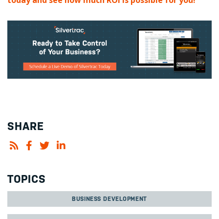
today and see how much ROI is possible for you!
SHARE
TOPICS
BUSINESS DEVELOPMENT