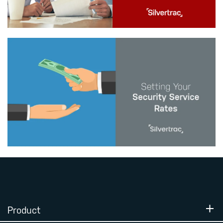
Product