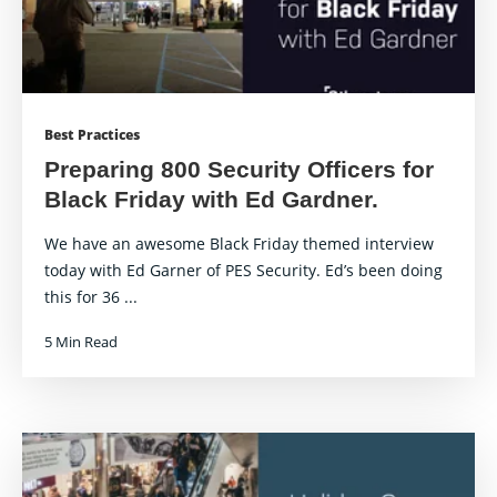
Best Practices
Preparing 800 Security Officers for
Black Friday with Ed Gardner.
We have an awesome Black Friday themed interview
today with Ed Garner of PES Security. Ed’s been doing
this for 36 ...
5 Min Read