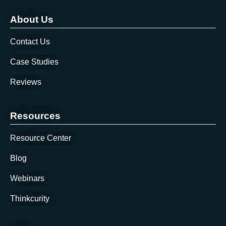
About Us
Contact Us
Case Studies
Reviews
Resources
Resource Center
Blog
Webinars
Thinkcurity