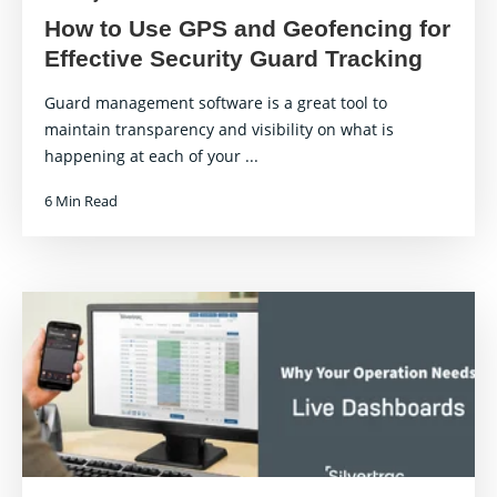
How to Use GPS and Geofencing for
Effective Security Guard Tracking
Guard management software is a great tool to
maintain transparency and visibility on what is
happening at each of your ...
6 Min Read