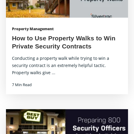
Property Management
How to Use Property Walks to Win
Private Security Contracts
Conducting a property walk while trying to win a
security contract is an extremely helpful tactic.
Property walks give ...
7 Min Read