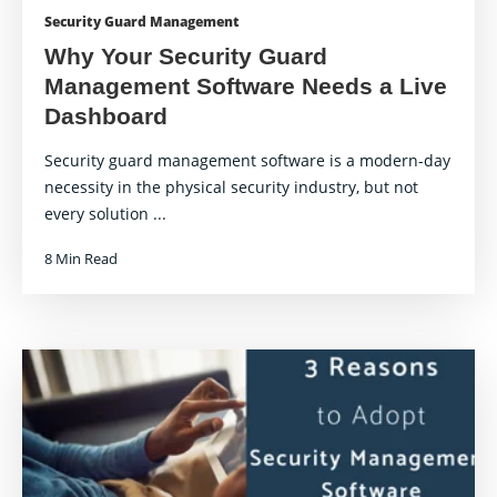
Security Guard Management
Why Your Security Guard
Management Software Needs a Live
Dashboard
Security guard management software is a modern-day
necessity in the physical security industry, but not
every solution ...
8 Min Read