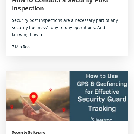
How to Conduct a Security Post
Inspection
Security post inspections are a necessary part of any
security business’s day-to-day operations. And
knowing how to ...
7 Min Read
Security Software