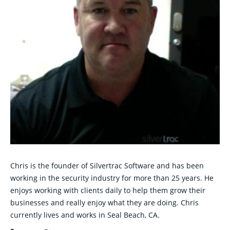
Chris is the founder of Silvertrac Software and has been
working in the security industry for more than 25 years. He
enjoys working with clients daily to help them grow their
businesses and really enjoy what they are doing. Chris
currently lives and works in Seal Beach, CA.