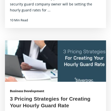
security guard company owner will be setting the
hourly guard rates for ...
10 Min Read
Business Development
3 Pricing Strategies for Creating
Your Hourly Guard Rate