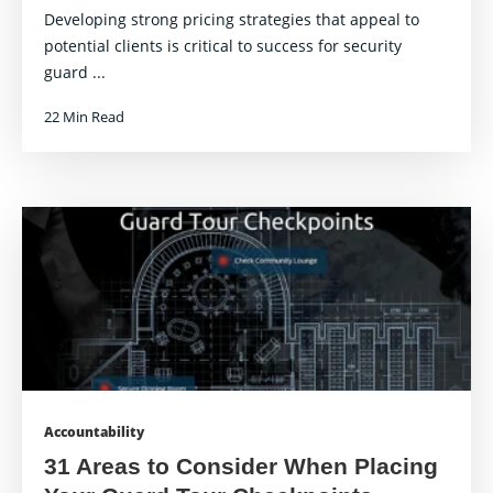
Developing strong pricing strategies that appeal to
potential clients is critical to success for security
guard ...
22 Min Read
Accountability
31 Areas to Consider When Placing