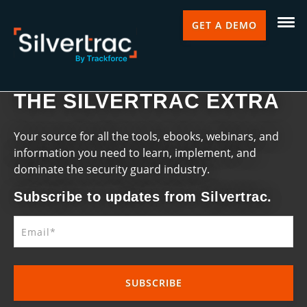
GET A DEMO
THE SILVERTRAC EXTRA
Your source for all the tools, ebooks, webinars, and
information you need to learn, implement, and
dominate the security guard industry.
Subscribe to updates from Silvertrac.