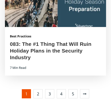
Best Practices
083: The #1 Thing That Will Ruin
Holiday Plans in the Security
Industry
7 Min Read
1
2
3
4
5