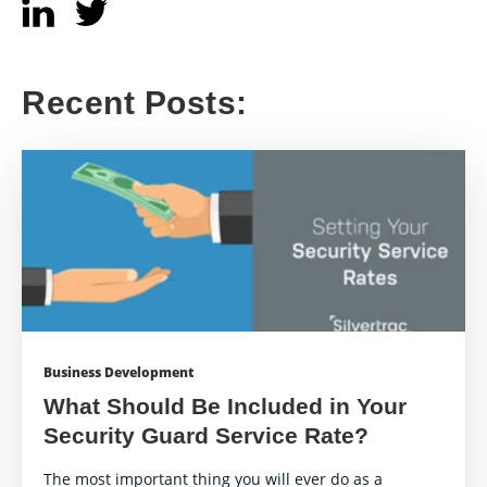
Recent Posts:
Business Development
What Should Be Included in Your
Security Guard Service Rate?
The most important thing you will ever do as a