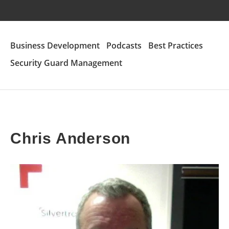
Business Development
Podcasts
Best Practices
Security Guard Management
Chris Anderson