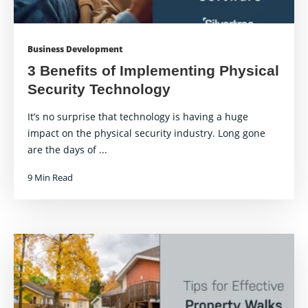
Business Development
3 Benefits of Implementing Physical
Security Technology
It’s no surprise that technology is having a huge
impact on the physical security industry. Long gone
are the days of ...
9 Min Read