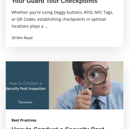
Your Guard Tour Checkpoints
Whether you’re using Deggy buttons, RFID, NFC Tags,
or QR Codes, establishing checkpoints in optimal
locations plays a ...
30 Min Read
Best Practices