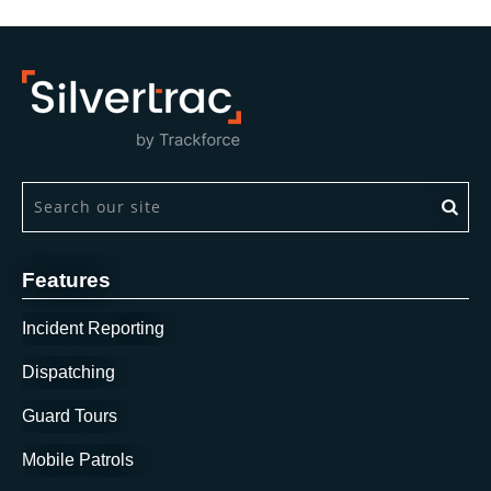
This is a search field with an auto-suggest feature attach
There are no suggestions because the search field is 
Features
Incident Reporting
Dispatching
Guard Tours
Mobile Patrols