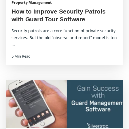
Property Management
How to Improve Security Patrols
with Guard Tour Software
Security patrols are a core function of private security
services. But the old “observe and report” model is too
...
5 Min Read