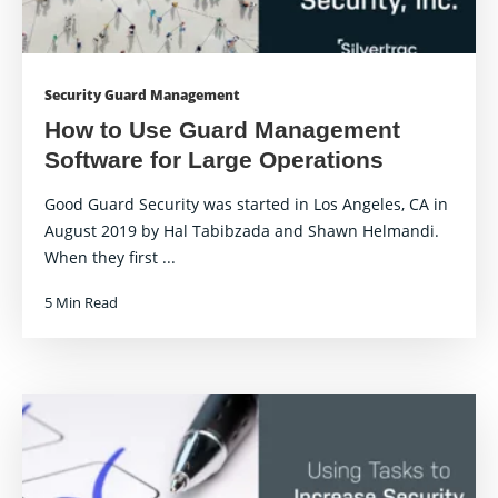
Security Guard Management
How to Use Guard Management
Software for Large Operations
Good Guard Security was started in Los Angeles, CA in
August 2019 by Hal Tabibzada and Shawn Helmandi.
When they first ...
5 Min Read