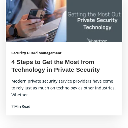
Security Guard Management
4 Steps to Get the Most from
Technology in Private Security
Modern private security service providers have come
to rely just as much on technology as other industries.
Whether ...
7 Min Read