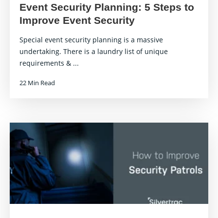
Event Security Planning: 5 Steps to
Improve Event Security
Special event security planning is a massive
undertaking. There is a laundry list of unique
requirements & ...
22 Min Read