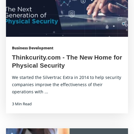
Business Development
Thinkcurity.com - The New Home for
Physical Security
We started the Silvertrac Extra in 2014 to help security
companies improve the effectiveness of their
operations with ...
3 Min Read