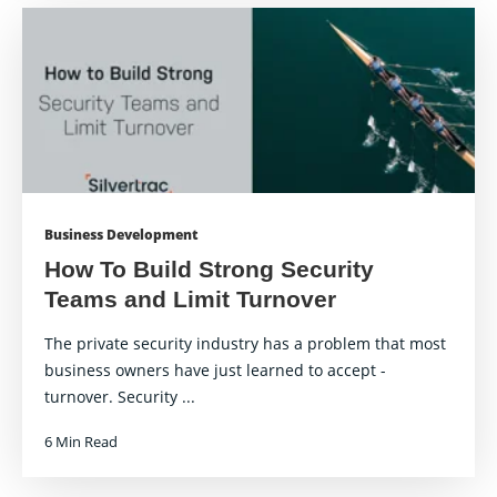
Business Development
How To Build Strong Security
Teams and Limit Turnover
The private security industry has a problem that most
business owners have just learned to accept -
turnover. Security ...
6 Min Read