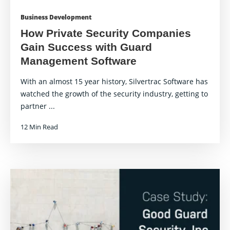
Business Development
How Private Security Companies
Gain Success with Guard
Management Software
With an almost 15 year history, Silvertrac Software has
watched the growth of the security industry, getting to
partner ...
12 Min Read