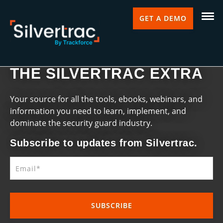
GET A DEMO
THE SILVERTRAC EXTRA
Your source for all the tools, ebooks, webinars, and
information you need to learn, implement, and
dominate the security guard industry.
Subscribe to updates from Silvertrac.