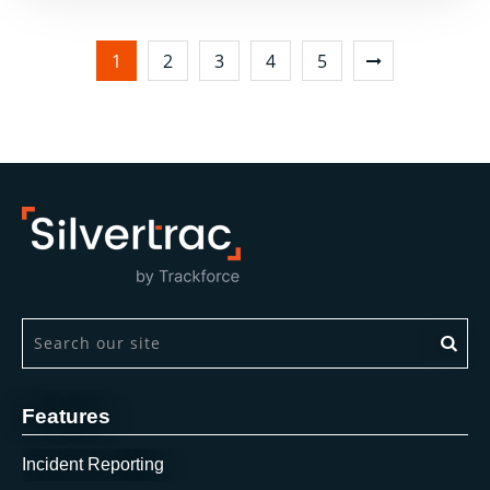
1
2
3
4
5
This is a search field with an auto-suggest feature attach
There are no suggestions because the search field is 
Features
Incident Reporting