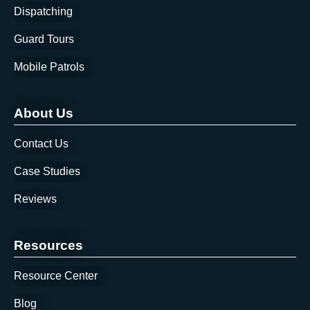
Dispatching
Guard Tours
Mobile Patrols
About Us
Contact Us
Case Studies
Reviews
Resources
Resource Center
Blog