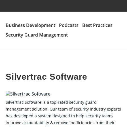
Business Development
Podcasts
Best Practices
Security Guard Management
Silvertrac Software
Silvertrac Software is a top-rated security guard
management solution. Our team of security industry experts
has developed a system designed to help security teams
improve accountability & remove inefficiencies from their