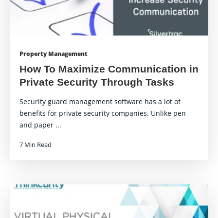
Property Management
How To Maximize Communication in
Private Security Through Tasks
Security guard management software has a lot of
benefits for private security companies. Unlike pen
and paper ...
7 Min Read