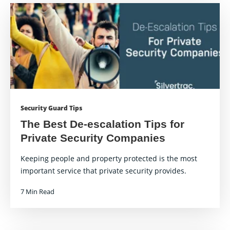
Security Guard Tips
The Best De-escalation Tips for
Private Security Companies
Keeping people and property protected is the most
important service that private security provides.
7 Min Read