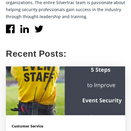
organizations. The entire Silvertrac team is passionate about
helping security professionals gain success in the industry
through thought-leadership and training.
Recent Posts:
Customer Service