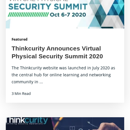
Featured
Thinkcurity Announces Virtual
Physical Security Summit 2020
The Thinkcurity website was launched in July 2020 as
the central hub for online learning and networking
community in ...
3 Min Read