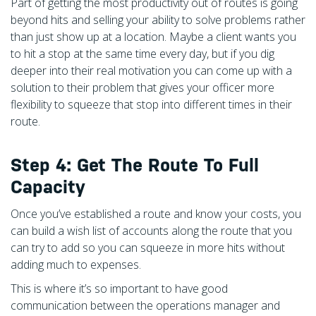
Part of getting the most productivity out of routes is going
beyond hits and selling your ability to solve problems rather
than just show up at a location. Maybe a client wants you
to hit a stop at the same time every day, but if you dig
deeper into their real motivation you can come up with a
solution to their problem that gives your officer more
flexibility to squeeze that stop into different times in their
route.
Step 4: Get The Route To Full
Capacity
Once you’ve established a route and know your costs, you
can build a wish list of accounts along the route that you
can try to add so you can squeeze in more hits without
adding much to expenses.
This is where it’s so important to have good
communication between the operations manager and