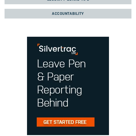
ACCOUNTABILITY