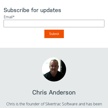
Subscribe for updates
Email
*
Chris Anderson
Chris is the founder of Silvertrac Software and has been