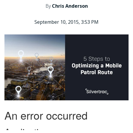
By
Chris Anderson
September 10, 2015, 3:53 PM