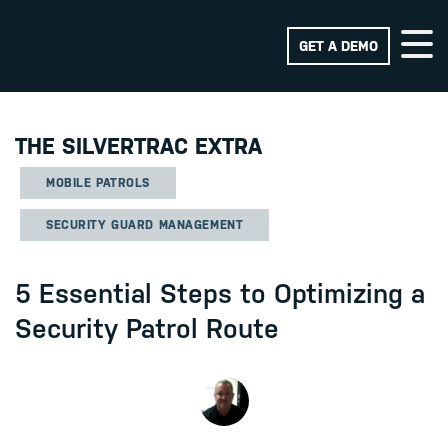
GET A DEMO
THE SILVERTRAC EXTRA
MOBILE PATROLS
SECURITY GUARD MANAGEMENT
5 Essential Steps to Optimizing a
Security Patrol Route