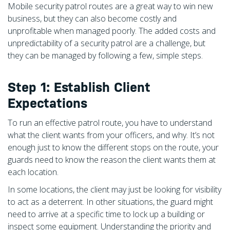
Mobile security patrol routes are a great way to win new
business, but they can also become costly and
unprofitable when managed poorly. The added costs and
unpredictability of a security patrol are a challenge, but
they can be managed by following a few, simple steps.
Step 1: Establish Client
Expectations
To run an effective patrol route, you have to understand
what the client wants from your officers, and why. It’s not
enough just to know the different stops on the route, your
guards need to know the reason the client wants them at
each location.
In some locations, the client may just be looking for visibility
to act as a deterrent. In other situations, the guard might
need to arrive at a specific time to lock up a building or
inspect some equipment. Understanding the priority and