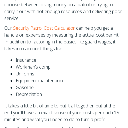
choose between losing money on a patrol or trying to
carry it out with not enough resources and delivering poor
service.
Our
Security Patrol Cost Calculator
can help you get a
handle on expenses by measuring the actual cost per hit.
In addition to factoring in the basics like guard wages, it
takes into account things like:
Insurance
Workman’s comp
Uniforms
Equipment maintenance
Gasoline
Depreciation
It takes a little bit of time to put it all together, but at the
end you’ll have an exact sense of your costs per each 15
minutes and what you’ll need to do to turn a profit.