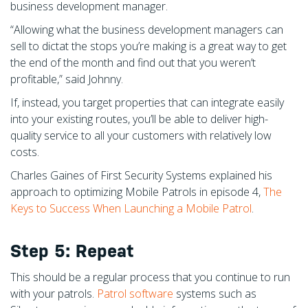
business development manager.
“Allowing what the business development managers can
sell to dictat the stops you’re making is a great way to get
the end of the month and find out that you weren’t
profitable,” said Johnny.
If, instead, you target properties that can integrate easily
into your existing routes, you’ll be able to deliver high-
quality service to all your customers with relatively low
costs.
Charles Gaines of First Security Systems explained his
approach to optimizing Mobile Patrols in episode 4,
The
Keys to Success When Launching a Mobile Patrol
.
Step 5: Repeat
This should be a regular process that you continue to run
with your patrols.
Patrol software
systems such as