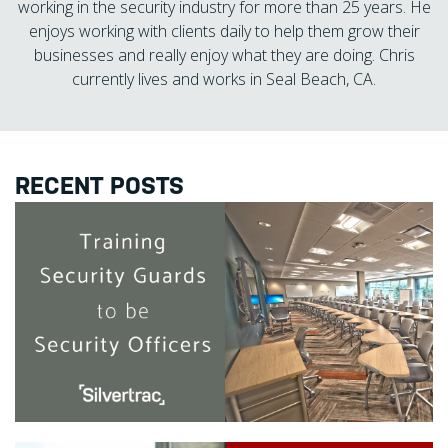
working in the security industry for more than 25 years. He
enjoys working with clients daily to help them grow their
businesses and really enjoy what they are doing. Chris
currently lives and works in Seal Beach, CA.
RECENT POSTS