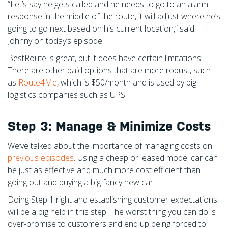
“Let’s say he gets called and he needs to go to an alarm
response in the middle of the route, it will adjust where he’s
going to go next based on his current location,” said
Johnny on today’s episode.
BestRoute is great, but it does have certain limitations.
There are other paid options that are more robust, such
as
Route4Me
, which is $50/month and is used by big
logistics companies such as UPS.
Step 3: Manage & Minimize Costs
We’ve talked about the importance of managing costs on
previous episodes
. Using a cheap or leased model car can
be just as effective and much more cost efficient than
going out and buying a big fancy new car.
Doing Step 1 right and establishing customer expectations
will be a big help in this step. The worst thing you can do is
over-promise to customers and end up being forced to