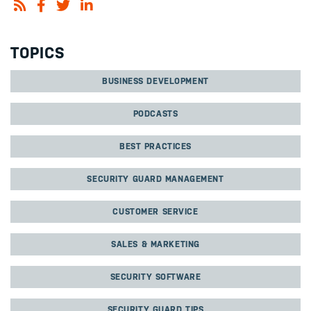
TOPICS
BUSINESS DEVELOPMENT
PODCASTS
BEST PRACTICES
SECURITY GUARD MANAGEMENT
CUSTOMER SERVICE
SALES & MARKETING
SECURITY SOFTWARE
SECURITY GUARD TIPS