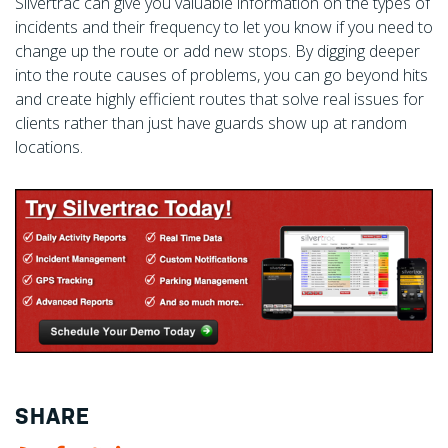
Silvertrac can give you valuable information on the types of
incidents and their frequency to let you know if you need to
change up the route or add new stops. By digging deeper
into the route causes of problems, you can go beyond hits
and create highly efficient routes that solve real issues for
clients rather than just have guards show up at random
locations.
SHARE