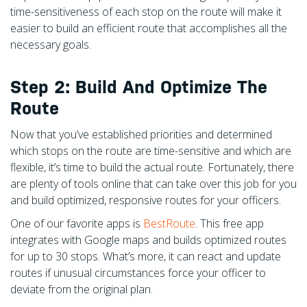
time-sensitiveness of each stop on the route will make it
easier to build an efficient route that accomplishes all the
necessary goals.
Step 2: Build And Optimize The
Route
Now that you’ve established priorities and determined
which stops on the route are time-sensitive and which are
flexible, it’s time to build the actual route. Fortunately, there
are plenty of tools online that can take over this job for you
and build optimized, responsive routes for your officers.
One of our favorite apps is
BestRoute
. This free app
integrates with Google maps and builds optimized routes
for up to 30 stops. What’s more, it can react and update
routes if unusual circumstances force your officer to
deviate from the original plan.