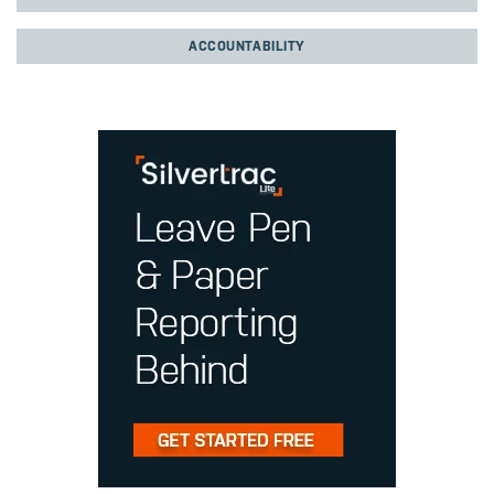
ACCOUNTABILITY