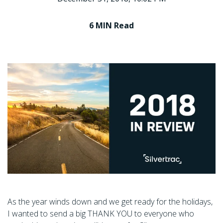
6 MIN
Read
As the year winds down and we get ready for the holidays,
I wanted to send a big THANK YOU to everyone who