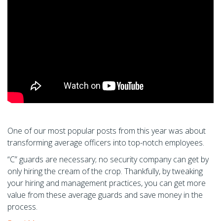
One of our most popular posts from this year was about
transforming average officers into top-notch employees.
“C” guards are necessary; no security company can get by
only hiring the cream of the crop. Thankfully, by tweaking
your hiring and management practices, you can get more
value from these average guards and save money in the
process.