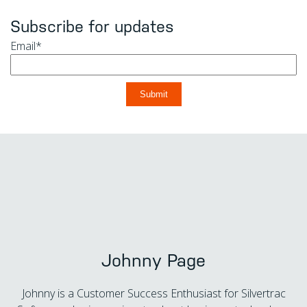
Subscribe for updates
Email
*
Johnny Page
Johnny is a Customer Success Enthusiast for Silvertrac