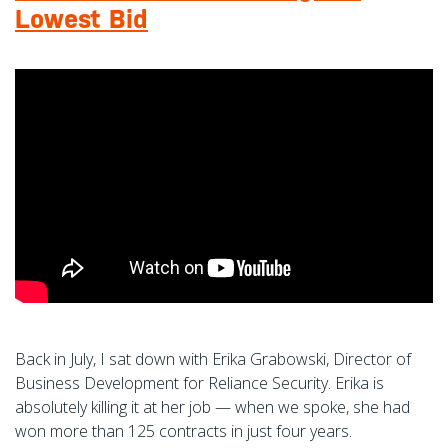
Lowest Bid
Back in July, I sat down with Erika Grabowski, Director of
Business Development for Reliance Security. Erika is
absolutely killing it at her job — when we spoke, she had
won more than 125 contracts in just four years.