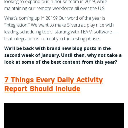
looking to expand our in-house team in 2019, while
maintaining our remote workforce all over the U.S.
What’s coming up in 2019? Our word of the year is
“integration.” We want to make Silvertrac play nice with
leading scheduling tools, starting with TEAM software —
that integration is currently in the testing phase.
We’ll be back with brand new blog posts in the
second week of January. Until then, why not take a
look at some of the best content from this year?
7 Things Every Daily Activity
Report Should Include