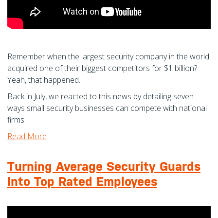
Remember when the largest security company in the world
acquired one of their biggest competitors for $1 billion?
Yeah, that happened.
Back in July, we reacted to this news by detailing seven
ways small security businesses can compete with national
firms.
Read More
Turning Average Security Guards
Into Top Rated Employees