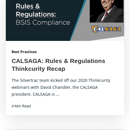
Best Practices
CALSAGA: Rules & Regulations
Thinkcurity Recap
The Silvertrac team kicked off our 2020 Thinkcurity
webinars with David Chandler, the CALSAGA
president. CALSAGA is ...
4 Min Read