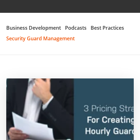
Business Development
Podcasts
Best Practices
Security Guard Management