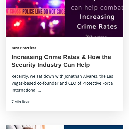
Best Practices
Increasing Crime Rates & How the
Security Industry Can Help
Recently, we sat down with Jonathan Alvarez, the Las
Vegas-based co-founder and CEO of Protective Force
International ...
7 Min Read