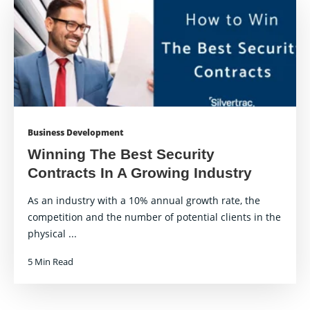
Business Development
Winning The Best Security
Contracts In A Growing Industry
As an industry with a 10% annual growth rate, the
competition and the number of potential clients in the
physical ...
5 Min Read