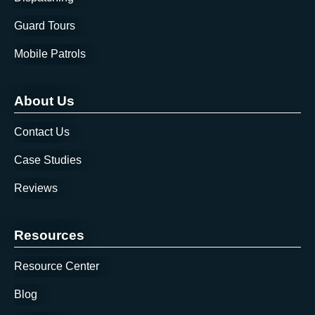
Guard Tours
Mobile Patrols
About Us
Contact Us
Case Studies
Reviews
Resources
Resource Center
Blog