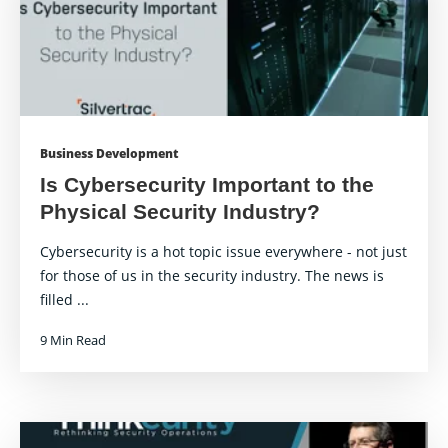
Business Development
Is Cybersecurity Important to the
Physical Security Industry?
Cybersecurity is a hot topic issue everywhere - not just
for those of us in the security industry. The news is
filled ...
9 Min Read