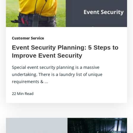
Customer Service
Event Security Planning: 5 Steps to
Improve Event Security
Special event security planning is a massive
undertaking. There is a laundry list of unique
requirements & ...
22 Min Read