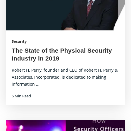
Security
The State of the Physical Security
Industry in 2019
Robert H. Perry, founder and CEO of Robert H. Perry &
Associates, Incorporated, is dedicated to making
information ...
6 Min Read