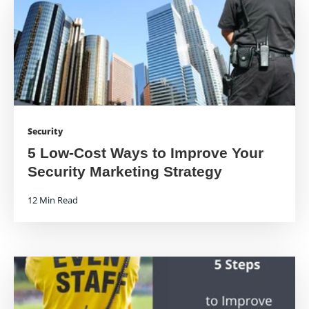
Security
5 Low-Cost Ways to Improve Your
Security Marketing Strategy
12 Min Read