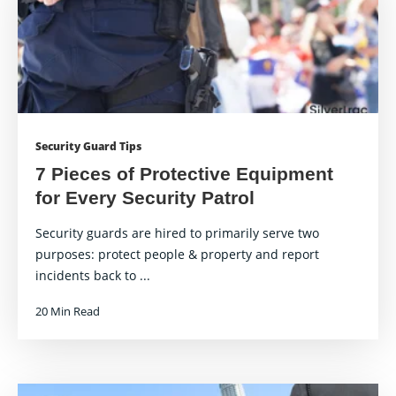
Security Guard Tips
7 Pieces of Protective Equipment
for Every Security Patrol
Security guards are hired to primarily serve two
purposes: protect people & property and report
incidents back to ...
20 Min Read