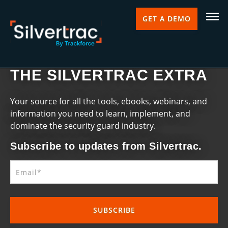
GET A DEMO
THE SILVERTRAC EXTRA
Your source for all the tools, ebooks, webinars, and
information you need to learn, implement, and
dominate the security guard industry.
Subscribe to updates from Silvertrac.