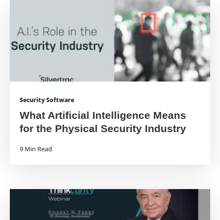
Security Software
What Artificial Intelligence Means
for the Physical Security Industry
9 Min Read