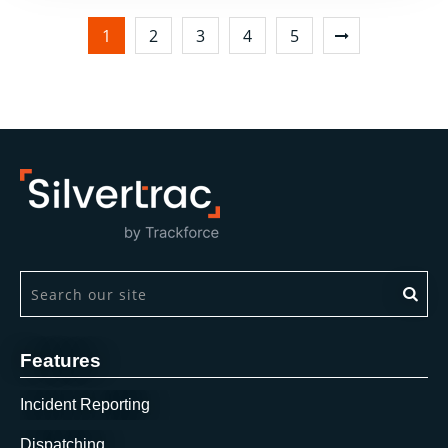
1
2
3
4
5
This is a search field with an auto-suggest feature attach
There are no suggestions because the search field is 
Features
Incident Reporting
Dispatching