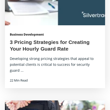
Business Development
3 Pricing Strategies for Creating
Your Hourly Guard Rate
Developing strong pricing strategies that appeal to
potential clients is critical to success for security
guard ...
22 Min Read