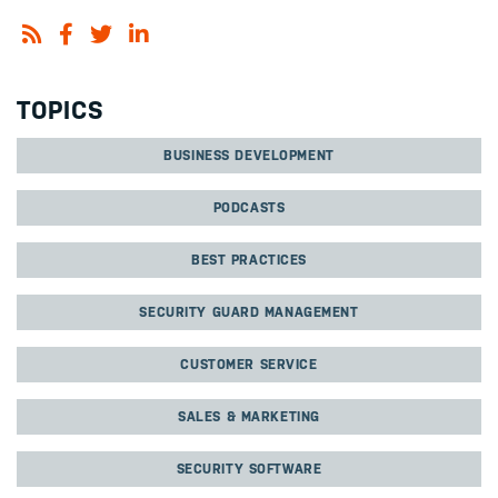
TOPICS
BUSINESS DEVELOPMENT
PODCASTS
BEST PRACTICES
SECURITY GUARD MANAGEMENT
CUSTOMER SERVICE
SALES & MARKETING
SECURITY SOFTWARE