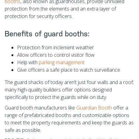
booths
, also known as guardhouses, provide unrivaled
protection from the elements and an extra layer of
protection for security officers.
Benefits of guard booths:
Protection from inclement weather
Allow officers to control visitor flow
Help with
parking management
Give officers a safe place to watch surveillance
The guard shacks of today aren’t just four walls and a roof;
many high-quality builders offer options designed
specifically to protect the guards while on duty.
Guard booth manufacturers like
Guardian Booth
offer a
range of prefabricated booths and customizable options
to meet the property requirements and keep the guards as
safe as possible.