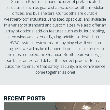
Guardian Booth is a manufacturer of prefabricated
structures such as guard shacks, ticket booths, modular
offices, and bus shelters. Our booths are durable,
weatherproof, insulated, ventilated, spacious, and available
in a variety of standard and custom sizes. We also offer an
array of optional add-on features such as bullet proofing,
tinted windows, exterior lighting, additional desks, built-in
HVAC system, restrooms, or anything else. If you can
imagine it, we will make it happen! From a simple project to
the most complex, the Guardian Booth team will design,
build, customize, and deliver the perfect product for each
customer to ensure that safety, security, and convenience
come together as one!
RECENT POSTS