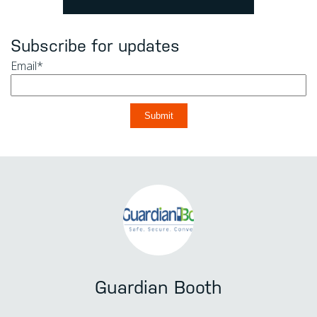
Subscribe for updates
Email
*
Guardian Booth