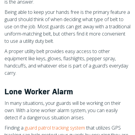
is the answer.
Being able to keep your hands free is the primary feature a
guard should think of when deciding what type of belt to
use on the job. Most guards can get away with a traditional
uniform-matching belt, but others find it more convenient
to use a utility duty belt.
A proper utility belt provides easy access to other
equipment like keys, gloves, flashlights, pepper spray,
handcuffs, and whatever else is part of a guard’s everyday
carry.
Lone Worker Alarm
In many situations, your guards will be working on their
own. With a lone worker alarm system, you can easily
detect if a dangerous situation arises.
Finding a
guard patrol tracking system
that utilizes GPS
tracking can help protect your guards by ensuring they are