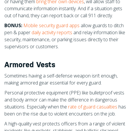
or having them
bring their own devices
, will allow staff to
communicate information instantly. And if a situation gets
out of hand, they can report back or call 911 directly.
BONUS:
Mobile security guard apps
allow gu
ards to ditch
pen & paper
daily activity reports
and relay information like
security, maintenance, or parking issues directly to their
supervisors or customers.
Armored Vests
Sometimes having a self-defense weapon isn’t enough,
making armored gear essential for every guard.
Personal protective equipment (PPE) like bulletproof vests
and body armor can make the difference in dangerous
situations. Especially when the
rate of guard casualties
has
been on the rise due to violent encounters on the job.
A high-quality vest protects officers from a range of violent
incidents like gunshots, stabbings, and ballistic shrapnel.