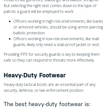
But selecting the right vest comes down to the type of
patrols a guard will be employed to work.
Officers working in high-risk environments, like banks
or armored vehicles,
should be using armor-piercing
ballistic protection.
Officers working in low-risk environments, like mall
guards, likely only need a stab-proof jacket or vest.
Providing PPE for security guards is key to keeping them
safe so they can respond to threats more effectively.
Heavy-Duty Footwear
Heavy-duty tactical boots are an essential part of any
security, defense, or law enforcement position.
The best heavy-duty footwear is: