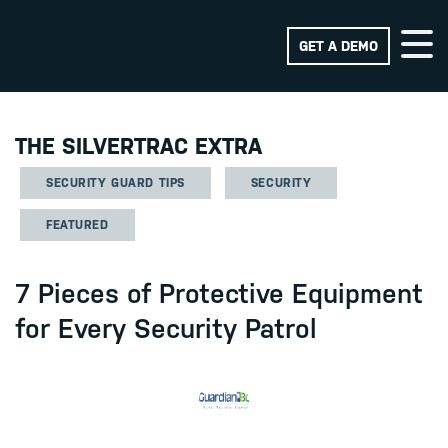
GET A DEMO
THE SILVERTRAC EXTRA
SECURITY GUARD TIPS
SECURITY
FEATURED
7 Pieces of Protective Equipment
for Every Security Patrol