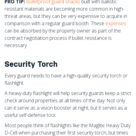
PRO TIP:
Bulletproof guard shacks
built with ballistic
resistant materials are becoming more common in high-
threat areas, but they can be very expensive to acquire in
comparison with a regular guard booth. These
expenses
can be absorbed by the property owner as part of the
contract negotiation process if bullet resistance is
necessary.
Security Torch
Every guard needs to have a high-quality security torch or
flashlight.
A heavy-duty flashlight will help security guards keep a strict
check around properties at all times of the day. Not only
can it serve as a vision booster at night, but it serves as a
useful self-defense tool.
Most people think of flashlights like the Maglite Heavy Duty
D-Cell when purchasing their first security torch, but times