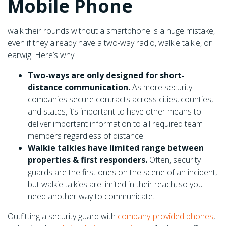
Mobile Phone
walk their rounds without a smartphone is a huge mistake,
even if they already have a two-way radio, walkie talkie, or
earwig. Here’s why:
Two-ways are only designed for short-
distance communication.
As more security
companies secure contracts across cities, counties,
and states, it’s important to have other means to
deliver important information to all required team
members regardless of distance.
Walkie talkies have limited range between
properties & first responders.
Often, security
guards are the first ones on the scene of an incident,
but walkie talkies are limited in their reach, so you
need another way to communicate.
Outfitting a security guard with
company-provided phones
,