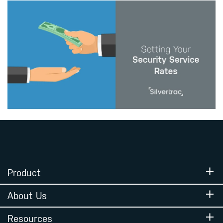
Product
About Us
Resources