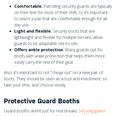
Comfortable.
Patrolling security guards are typically
on their feet for most of their shift, so it’s important
to select a pair that are comfortable enough for all-
day use.
Light and flexible.
Security boots that are
lightweight and flexible for multiple terrains allow
guards to be adaptable site-to-site.
Offers ankle protection
. Many guards opt for
boots with ankle protection that helps them more
easily carry the rest of their gear.
Also, it’s important to not “cheap out” on a new pair of
boots. They should be seen as a tool and investment, so
take your time, and choose wisely.
Protective Guard Booths
Guard booths aren’t just for rest breaks.
Security guard