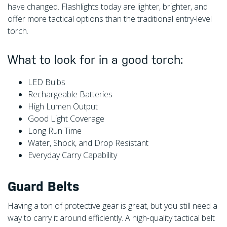
have changed. Flashlights today are lighter, brighter, and
offer more tactical options than the traditional entry-level
torch.
What to look for in a good torch:
LED Bulbs
Rechargeable Batteries
High Lumen Output
Good Light Coverage
Long Run Time
Water, Shock, and Drop Resistant
Everyday Carry Capability
Guard Belts
Having a ton of protective gear is great, but you still need a
way to carry it around efficiently. A high-quality tactical belt