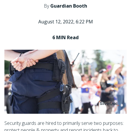
By
Guardian Booth
August 12, 2022, 6:22 PM
6 MIN
Read
Security guards are hired to primarily serve two purposes:
protect people & property and report incidents back to