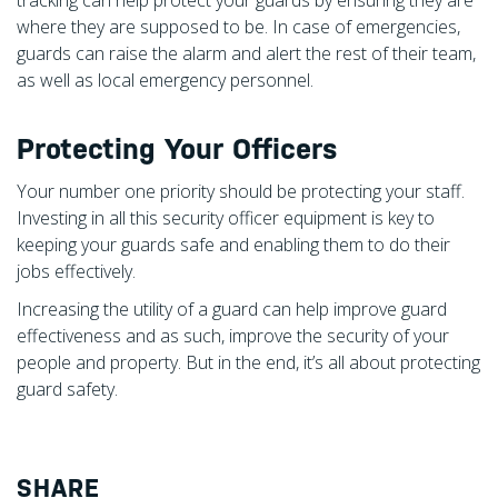
where they are supposed to be. In case of emergencies,
guards can raise the alarm and alert the rest of their team,
as well as local emergency personnel.
Protecting Your Officers
Your number one priority should be protecting your staff.
Investing in all this security officer equipment is key to
keeping your guards safe and enabling them to do their
jobs effectively.
Increasing the utility of a guard can help improve guard
effectiveness and as such, improve the security of your
people and property. But in the end, it’s all about protecting
guard safety.
SHARE