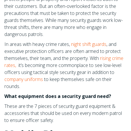
their customers. But an often-overlooked factor is the
precautions that must be taken to protect the security
guards themselves. While many security guards work low-
threat shifts, there are many more who engage in
dangerous patrols.
In areas with heavy crime rates,
night shift guards
,
and
executive protection officers are often armed to protect
themselves, their team, and the property. With
rising crime
rates,
it’s becoming more commonplace to see low-level
officers using tactical style security gear in addition to
company uniforms
to keep themselves safe on their
rounds.
What equipment does a security guard need?
These are the 7 pieces of security guard equipment &
accessories that should be used on every modern patrol
to ensure officer safety.