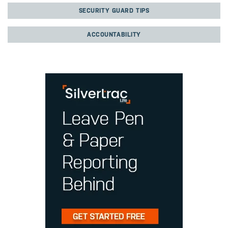
SECURITY GUARD TIPS
ACCOUNTABILITY