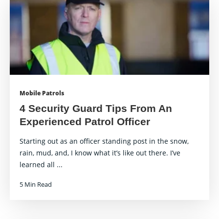
Mobile Patrols
4 Security Guard Tips From An
Experienced Patrol Officer
Starting out as an officer standing post in the snow,
rain, mud, and, I know what it’s like out there. I’ve
learned all ...
5 Min Read