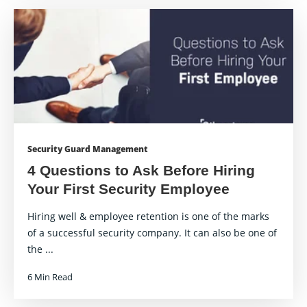
Security Guard Management
4 Questions to Ask Before Hiring
Your First Security Employee
Hiring well & employee retention is one of the marks
of a successful security company. It can also be one of
the ...
6 Min Read