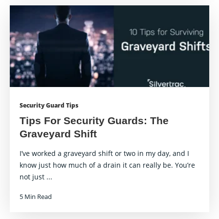
Security Guard Tips
Tips For Security Guards: The
Graveyard Shift
I’ve worked a graveyard shift or two in my day, and I
know just how much of a drain it can really be. You’re
not just ...
5 Min Read