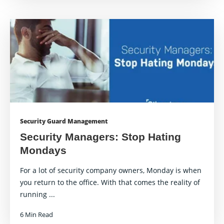
Security Guard Management
Security Managers: Stop Hating
Mondays
For a lot of security company owners, Monday is when
you return to the office. With that comes the reality of
running ...
6 Min Read