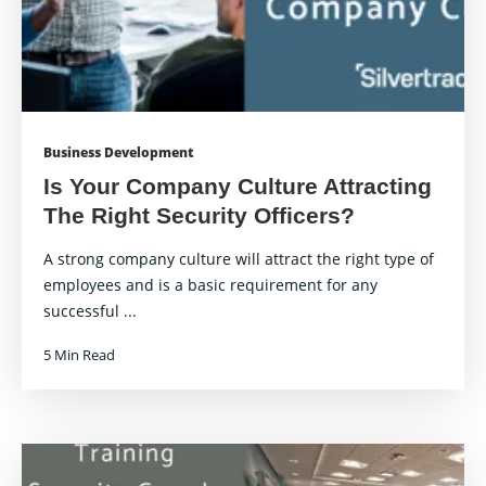
Business Development
Is Your Company Culture Attracting
The Right Security Officers?
A strong company culture will attract the right type of
employees and is a basic requirement for any
successful ...
5 Min Read