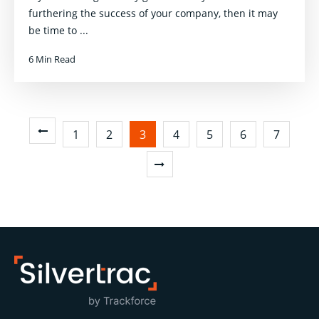
furthering the success of your company, then it may
be time to ...
6 Min Read
1
2
3
4
5
6
7