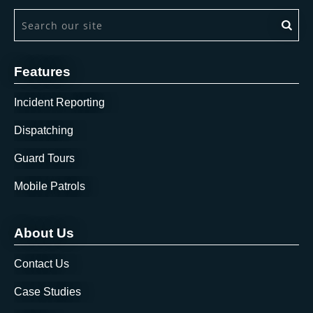
This is a search field with an auto-suggest feature attach
There are no suggestions because the search field is 
Features
Incident Reporting
Dispatching
Guard Tours
Mobile Patrols
About Us
Contact Us
Case Studies