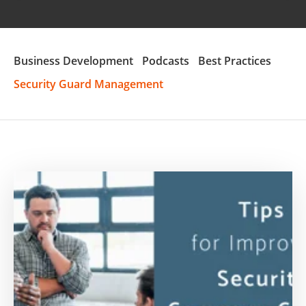
Business Development
Podcasts
Best Practices
Security Guard Management