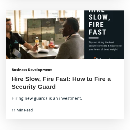
Business Development
Hire Slow, Fire Fast: How to Fire a
Security Guard
Hiring new guards is an investment.
11 Min Read