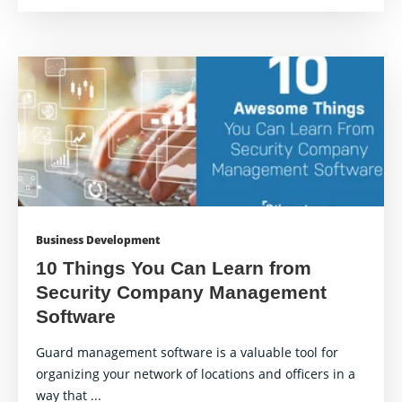
Business Development
10 Things You Can Learn from
Security Company Management
Software
Guard management software is a valuable tool for
organizing your network of locations and officers in a
way that ...