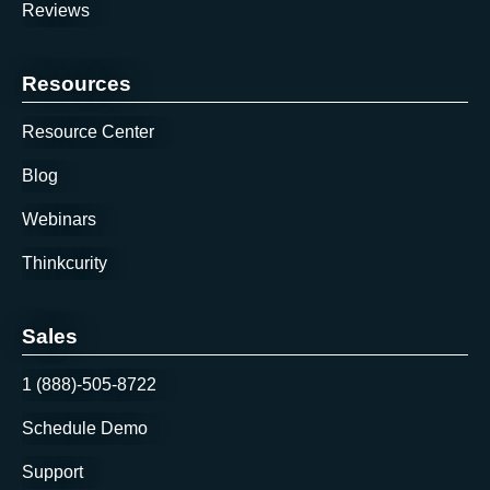
Reviews
Resources
Resource Center
Blog
Webinars
Thinkcurity
Sales
1 (888)-505-8722
Schedule Demo
Support