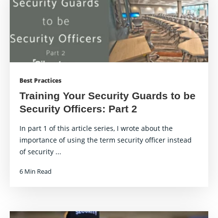
Best Practices
Training Your Security Guards to be
Security Officers: Part 2
In part 1 of this article series, I wrote about the
importance of using the term security officer instead
of security ...
6 Min Read