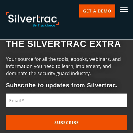
GET A DEMO
THE SILVERTRAC EXTRA
Your source for all the tools, ebooks, webinars, and
information you need to learn, implement, and
dominate the security guard industry.
Subscribe to updates from Silvertrac.