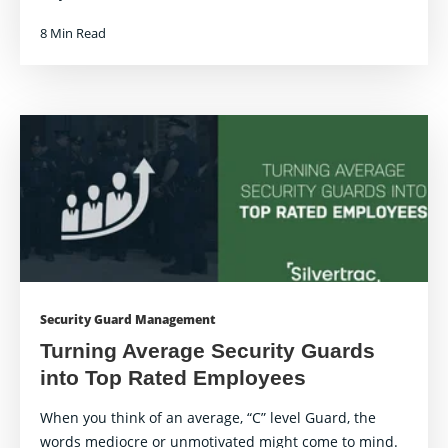
8 Min Read
Security Guard Management
Turning Average Security Guards
into Top Rated Employees
When you think of an average, “C” level Guard, the
words mediocre or unmotivated might come to mind.