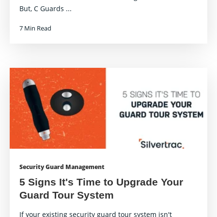
But, C Guards ...
7 Min Read
Security Guard Management
5 Signs It's Time to Upgrade Your
Guard Tour System
If your existing security guard tour system isn't