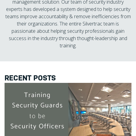
management solution. Our team of security industry
experts has developed a system designed to help security
teams improve accountability & remove inefficiencies from
their organizations. The entire Silvertrac team is
passionate about helping security professionals gain
success in the industry through thought-leadership and
training.
RECENT POSTS