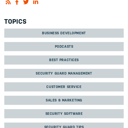
TOPICS
BUSINESS DEVELOPMENT
PODCASTS
BEST PRACTICES
SECURITY GUARD MANAGEMENT
CUSTOMER SERVICE
SALES & MARKETING
SECURITY SOFTWARE
SECURITY GUARD TIPS