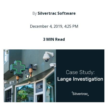
By
Silvertrac Software
December 4, 2019, 4:25 PM
3 MIN
Read