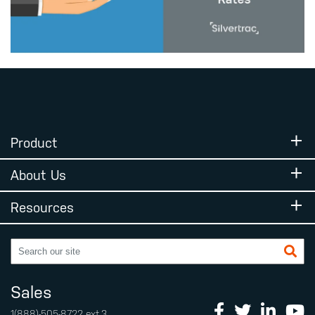
Product
About Us
Resources
Sales
1(888)-505-8722
ext.3