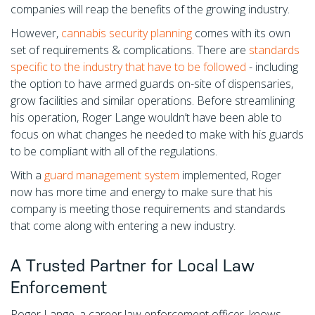
companies will reap the benefits of the growing industry.
However,
cannabis security planning
comes with its own
set of requirements & complications. There are
standards
specific to the industry that have to be followed
- including
the option to have armed guards on-site of dispensaries,
grow facilities and similar operations. Before streamlining
his operation, Roger Lange wouldn’t have been able to
focus on what changes he needed to make with his guards
to be compliant with all of the regulations.
With a
guard management system
implemented, Roger
now has more time and energy to make sure that his
company is meeting those requirements and standards
that come along with entering a new industry.
A Trusted Partner for Local Law
Enforcement
Roger Lange, a career law enforcement officer, knows