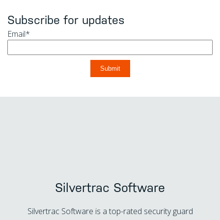
Subscribe for updates
Email
*
Silvertrac Software
Silvertrac Software is a top-rated security guard