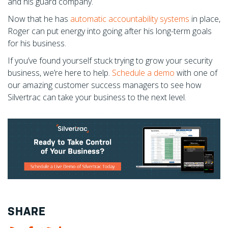
and his guard company.
Now that he has
automatic accountability systems
in place,
Roger can put energy into going after his long-term goals
for his business.
If you’ve found yourself stuck trying to grow your security
business, we’re here to help.
Schedule a demo
with one of
our amazing customer success managers to see how
Silvertrac can take your business to the next level.
SHARE