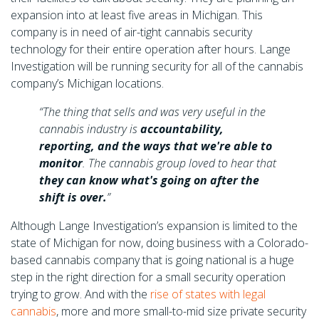
expansion into at least five areas in Michigan. This
company is in need of air-tight cannabis security
technology for their entire operation after hours. Lange
Investigation will be running security for all of the cannabis
company’s Michigan locations.
“The thing that sells and was very useful in the
cannabis industry is
accountability,
reporting, and the ways that we're able to
monitor
. The cannabis group loved to hear that
they can know what's going on after the
shift is over.
”
Although Lange Investigation’s expansion is limited to the
state of Michigan for now, doing business with a Colorado-
based cannabis company that is going national is a huge
step in the right direction for a small security operation
trying to grow. And with the
rise of states with legal
cannabis
, more and more small-to-mid size private security