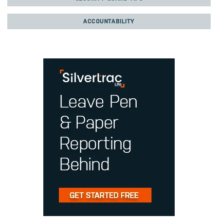
ACCOUNTABILITY