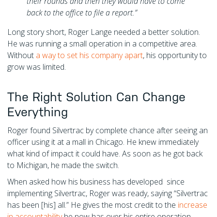
their rounds and then they would have to come
back to the office to file a report.”
Long story short, Roger Lange needed a better solution.
He was running a small operation in a competitive area.
Without
a way to set his company apart
, his opportunity to
grow was limited.
The Right Solution Can Change
Everything
Roger found Silvertrac by complete chance after seeing an
officer using it at a mall in Chicago. He knew immediately
what kind of impact it could have. As soon as he got back
to Michigan, he made the switch.
When asked how his business has developed since
implementing Silvertrac, Roger was ready, saying “Silvertrac
has been [his] all.” He gives the most credit to the
increase
in accountability
he now has over his entire operation.