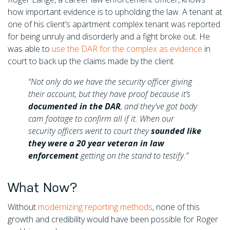
how important evidence is to upholding the law. A tenant at
one of his client’s apartment complex tenant was reported
for being unruly and disorderly and a fight broke out. He
was able to
use the DAR for the complex as evidence
in
court to back up the claims made by the client.
“Not only do we have the security officer giving
their account, but they have proof because it’s
documented in the DAR
, and they've got body
cam footage to confirm all if it. When our
security officers went to court they
sounded like
they were a 20 year veteran in law
enforcement
getting on the stand to testify.”
What Now?
Without
modernizing reporting methods
, none of this
growth and credibility would have been possible for Roger