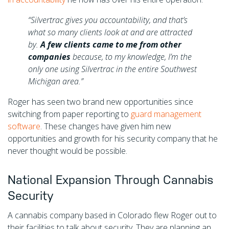
“Silvertrac gives you accountability, and that’s
what so many clients look at and are attracted
by.
A few clients came to me from other
companies
because, to my knowledge, I’m the
only one using Silvertrac in the entire Southwest
Michigan area.”
Roger has seen two brand new opportunities since
switching from paper reporting to
guard management
software
. These changes have given him new
opportunities and growth for his security company that he
never thought would be possible.
National Expansion Through Cannabis
Security
A cannabis company based in Colorado flew Roger out to
their facilities to talk about security. They are planning an