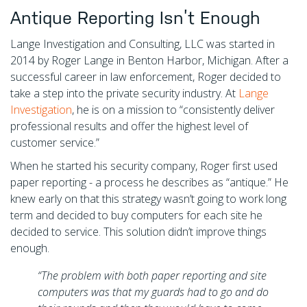
Antique Reporting Isn’t Enough
Lange Investigation and Consulting, LLC was started in
2014 by Roger Lange in Benton Harbor, Michigan. After a
successful career in law enforcement, Roger decided to
take a step into the private security industry. At
Lange
Investigation
, he is on a mission to “consistently deliver
professional results and offer the highest level of
customer service.”
When he started his security company, Roger first used
paper reporting - a process he describes as “antique.” He
knew early on that this strategy wasn’t going to work long
term and decided to buy computers for each site he
decided to service. This solution didn’t improve things
enough.
“The problem with both paper reporting and site
computers was that my guards had to go and do