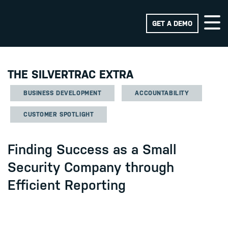
GET A DEMO
THE SILVERTRAC EXTRA
BUSINESS DEVELOPMENT
ACCOUNTABILITY
CUSTOMER SPOTLIGHT
Finding Success as a Small
Security Company through
Efficient Reporting