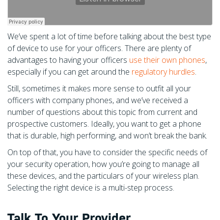
We’ve spent a lot of time before talking about the best type
of device to use for your officers. There are plenty of
advantages to having your officers
use their own phones
,
especially if you can get around the
regulatory hurdles
.
Still, sometimes it makes more sense to outfit all your
officers with company phones, and we’ve received a
number of questions about this topic from current and
prospective customers. Ideally, you want to get a phone
that is durable, high performing, and won’t break the bank.
On top of that, you have to consider the specific needs of
your security operation, how you’re going to manage all
these devices, and the particulars of your wireless plan.
Selecting the right device is a multi-step process.
Talk To Your Provider