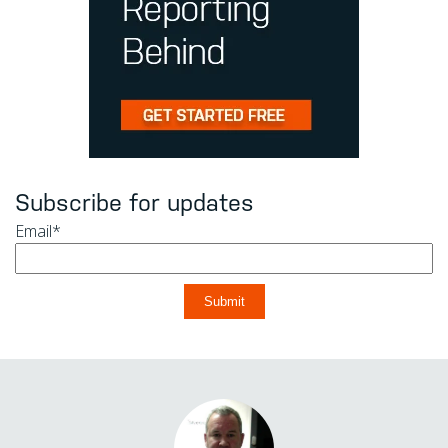
Subscribe for updates
Email
*