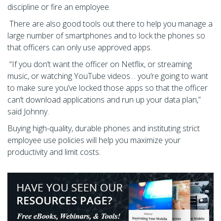
discipline or fire an employee.
There are also good tools out there to help you manage a
large number of smartphones and to lock the phones so
that officers can only use approved apps.
“If you don’t want the officer on Netflix, or streaming
music, or watching YouTube videos… you’re going to want
to make sure you’ve locked those apps so that the officer
can’t download applications and run up your data plan,”
said Johnny.
Buying high-quality, durable phones and instituting strict
employee use policies will help you maximize your
productivity and limit costs.