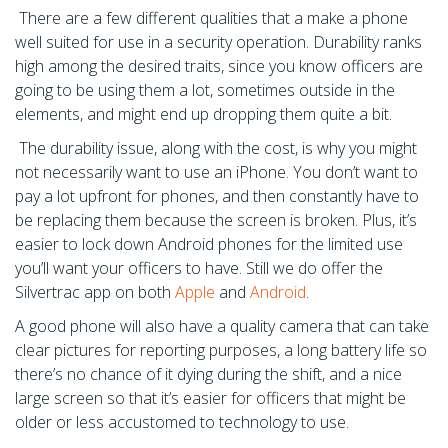
There are a few different qualities that a make a phone
well suited for use in a security operation. Durability ranks
high among the desired traits, since you know officers are
going to be using them a lot, sometimes outside in the
elements, and might end up dropping them quite a bit.
The durability issue, along with the cost, is why you might
not necessarily want to use an iPhone. You don’t want to
pay a lot upfront for phones, and then constantly have to
be replacing them because the screen is broken. Plus, it’s
easier to lock down Android phones for the limited use
you’ll want your officers to have. Still we do offer the
Silvertrac app on both
Apple
and
Android
.
A good phone will also have a quality camera that can take
clear pictures for reporting purposes, a long battery life so
there’s no chance of it dying during the shift, and a nice
large screen so that it’s easier for officers that might be
older or less accustomed to technology to use.