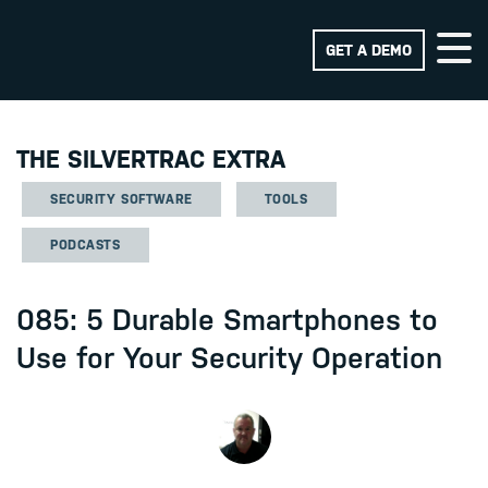
GET A DEMO
THE SILVERTRAC EXTRA
SECURITY SOFTWARE
TOOLS
PODCASTS
085: 5 Durable Smartphones to
Use for Your Security Operation