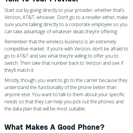
Start out by going directly to your provider, whether that’s
Verizon, AT&T, whoever. Don’t go to a reseller either, make
sure you’re talking directly to a corporate employee so you
can take advantage of whatever deals they’re offering.
Remember that the wireless business is an extremely
competitive market. If you’re with Verizon, don’t be afraid to
go to AT&T and see what they’re willing to offer you to
switch. Then take that number back to Verizon and see if
they’ll match it.
Mostly, though, you want to go to the carrier because they
understand the functionality of the phone better than
anyone else. You want to talk to them about your specific
needs so that they can help you pick out the phones and
the data plan that will be most suitable.
What Makes A Good Phone?