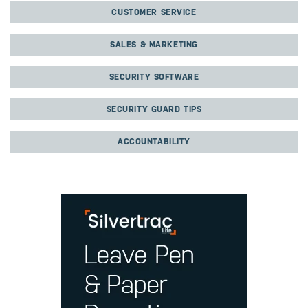
CUSTOMER SERVICE
SALES & MARKETING
SECURITY SOFTWARE
SECURITY GUARD TIPS
ACCOUNTABILITY