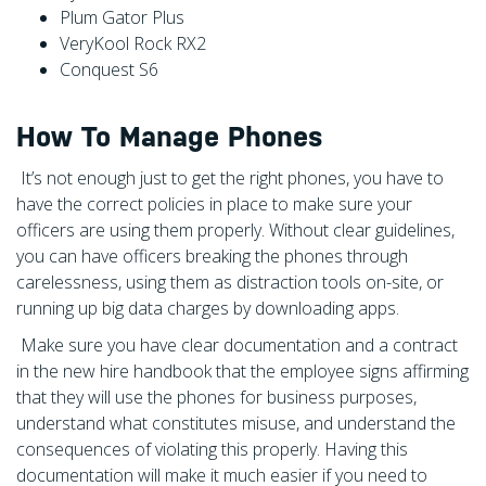
Plum Gator Plus
VeryKool Rock RX2
Conquest S6
How To Manage Phones
It’s not enough just to get the right phones, you have to
have the correct policies in place to make sure your
officers are using them properly. Without clear guidelines,
you can have officers breaking the phones through
carelessness, using them as distraction tools on-site, or
running up big data charges by downloading apps.
Make sure you have clear documentation and a contract
in the new hire handbook that the employee signs affirming
that they will use the phones for business purposes,
understand what constitutes misuse, and understand the
consequences of violating this properly. Having this
documentation will make it much easier if you need to