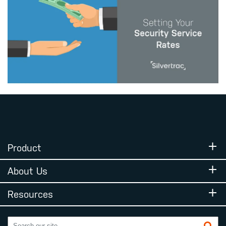
Product
About Us
Resources