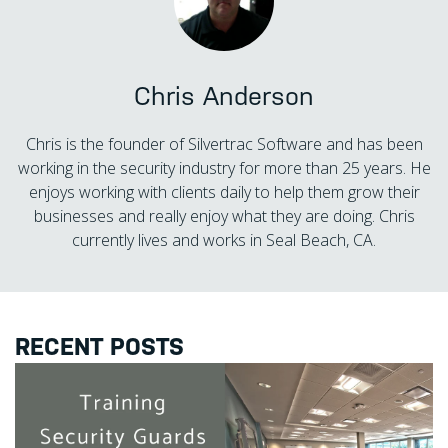
Chris Anderson
Chris is the founder of Silvertrac Software and has been
working in the security industry for more than 25 years. He
enjoys working with clients daily to help them grow their
businesses and really enjoy what they are doing. Chris
currently lives and works in Seal Beach, CA.
RECENT POSTS