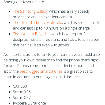
Among our favorites are
The Samsung Galaxy
, which has a very speedy
processor and an excellent camera.
The Droid Turbo by Motorola
, which is splash proof
and can last up to 48 hours on a single charge.
The Kyocera Brigadier
, which is waterproof,
dustproof, scratch resistant, and has a touch screen
that can be used even with gloves.
As important as it is to talk to your carrier, you should also
be doing your own research to find the phone that’s right
for you. Phonearene.com is an excellent resource and its
list of the
best rugged smartphones
is a great place to
start. In addition to our suggestions, it includes
CAT S50
Sonim XP6
Sonim XP7
Kyocera DuraForce