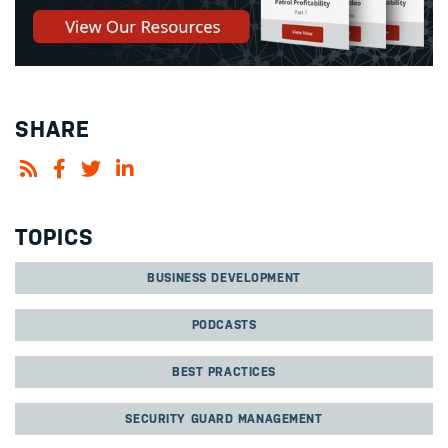
SHARE
TOPICS
BUSINESS DEVELOPMENT
PODCASTS
BEST PRACTICES
SECURITY GUARD MANAGEMENT