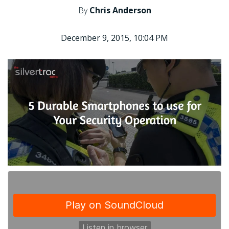
By
Chris Anderson
December 9, 2015, 10:04 PM