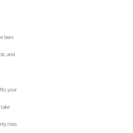
ce laws
ob, and
fits your
 take
ity risks