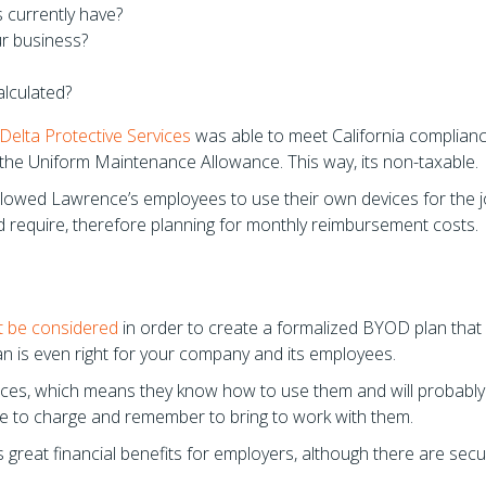
 currently have?
r business?
lculated?
Delta Protective Services
was able to meet California complian
the Uniform Maintenance Allowance. This way, its non-taxable.
lowed Lawrence’s employees to use their own devices for the j
d require, therefore planning for monthly reimbursement costs.
t be considered
in order to create a formalized BYOD plan that 
lan is even right for your company and its employees.
ices, which means they know how to use them and will probably
ave to charge and remember to bring to work with them.
great financial benefits for employers, although there are secur