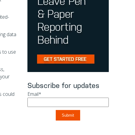
ited-
ing data
s to use
ss,
 your
Subscribe for updates
es could
Email
*