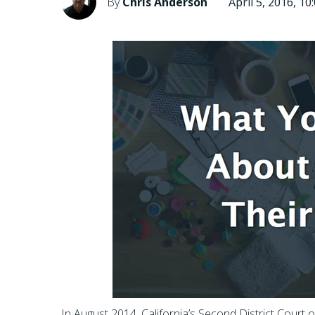
By
Chris Anderson
April 5, 2016, 1
In August 2014, California’s Second District Court 