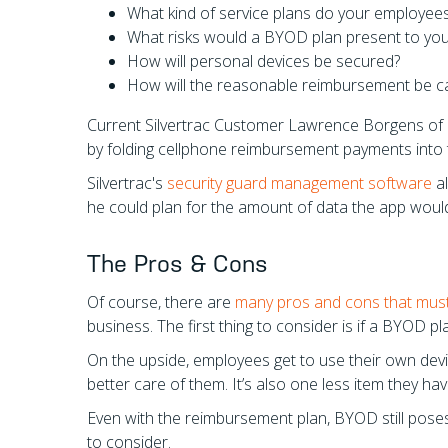
What kind of service plans do your employees
What risks would a BYOD plan present to you
How will personal devices be secured?
How will the reasonable reimbursement be ca
Current Silvertrac Customer Lawrence Borgens of
by folding cellphone reimbursement payments into 
Silvertrac's
security guard management software
al
he could plan for the amount of data the app woul
The Pros & Cons
Of course, there are
many pros and cons that mus
business. The first thing to consider is if a BYOD p
On the upside, employees get to use their own dev
better care of them. It’s also one less item they h
Even with the reimbursement plan, BYOD still poses 
to consider.