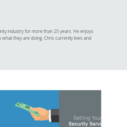
rity industry for more than 25 years. He enjoys
 what they are doing. Chris currently lives and