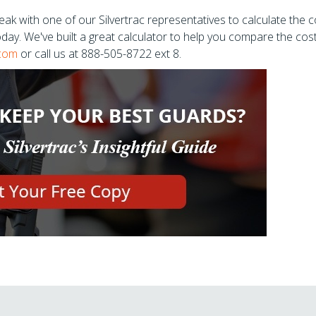
ak with one of our Silvertrac representatives to calculate the c
today. We've built a great calculator to help you compare the cos
.com
or call us at 888-505-8722 ext 8.