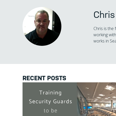
Chri
Chris is the
working with
works in Sea
RECENT POSTS