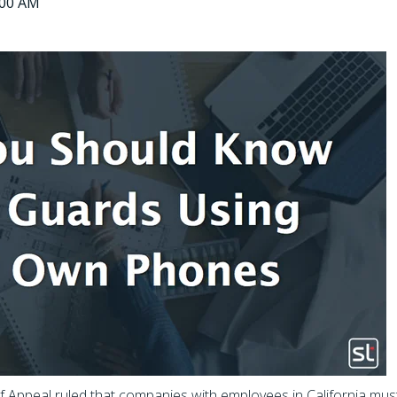
0:00 AM
of Appeal ruled that companies with employees in California mus