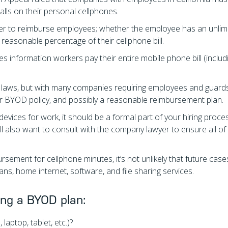
lls on their personal cellphones.
r to reimburse employees; whether the employee has an unlim
reasonable percentage of their cellphone bill.
s information workers pay their entire mobile phone bill (includ
ese laws, but with many companies requiring employees and guard
your BYOD policy, and possibly a reasonable reimbursement plan.
evices for work, it should be a formal part of your hiring proce
 also want to consult with the company lawyer to ensure all of
ursement for cellphone minutes, it’s not unlikely that future cas
ns, home internet, software, and file sharing services.
ing a BYOD plan:
laptop, tablet, etc.)?