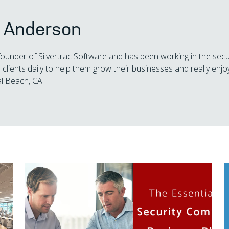
s Anderson
 founder of Silvertrac Software and has been working in the secu
 clients daily to help them grow their businesses and really enjoy
l Beach, CA.