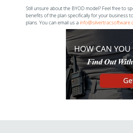
Still unsure about the BYOD model? Feel free to spe
benefits of the plan specifically for your business 
plans. You can email us a
info@silvertracsoftware