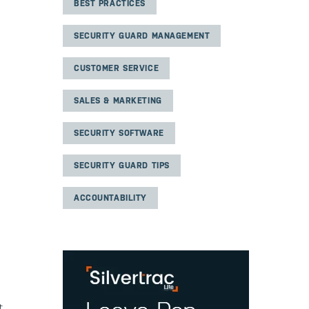
BEST PRACTICES
SECURITY GUARD MANAGEMENT
CUSTOMER SERVICE
SALES & MARKETING
SECURITY SOFTWARE
SECURITY GUARD TIPS
ACCOUNTABILITY
t