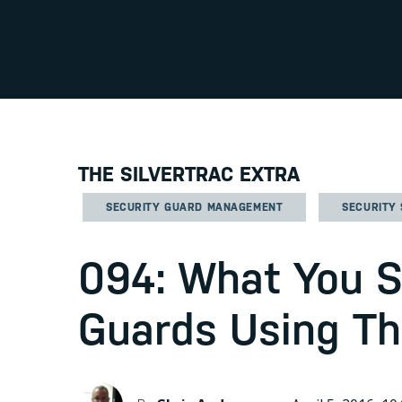
THE SILVERTRAC EXTRA
SECURITY GUARD MANAGEMENT
SECURITY
094: What You 
Guards Using T