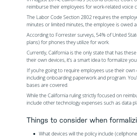
reimburse their employees for work-related voice ca
The Labor Code Section 2802 requires the employe
minutes or limited minutes, the employee is owed a 
According to Forrester surveys, 54% of United State
plans) for phones they utilize for work.
Currently, California is the only state that has th
their own devices, it’s a smart idea to formalize 
If you’re going to require employees use their own d
including onboarding paperwork and program. You’ll
bases are covered.
While the California ruling strictly focused on reimb
include other technology expenses such as data pla
Things to consider when formaliz
What devices will the policy include (cellphone, 