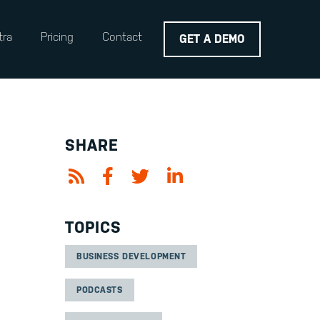
tra
Pricing
Contact
GET A DEMO
SHARE
TOPICS
BUSINESS DEVELOPMENT
PODCASTS