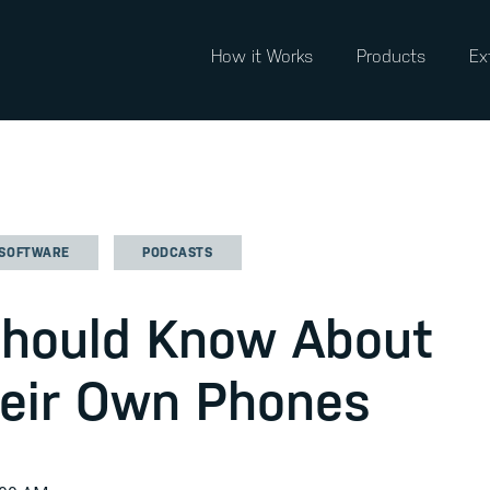
How it Works
Products
Ex
 SOFTWARE
PODCASTS
Should Know About
heir Own Phones