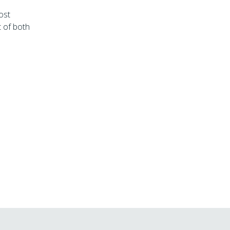
ost
t of both