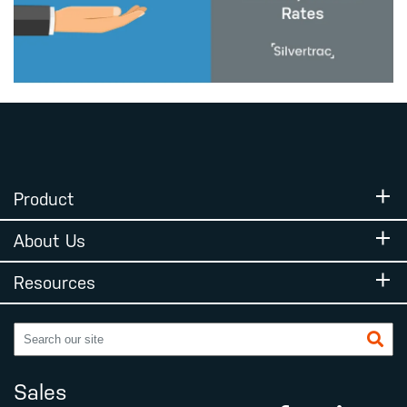
Product
About Us
Resources
Sales