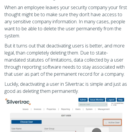
When an employee leaves your security company your first
thought might be to make sure they don’t have access to
any sensitive company information. In many cases, people
want to be able to delete the user permanently from the
system.
But it turns out that deactivating users is better, and more
legal, than completely deleting them. Due to state-
mandated statutes of limitations, data collected by a user
through reporting software needs to stay associated with
that user as part of the permanent record for a company.
Luckily, deactivating a user in Silvertrac is simple and just as
good as deleting them permanently.