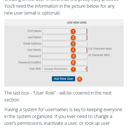
You’ll need the information in the picture below for any
new user (email is optional).
The last box - “User Role” - will be covered in the next
section.
Having a system for usernames is key to keeping everyone
in the system organized. If you ever need to change a
user’s permissions, inactivate a user, or look up user