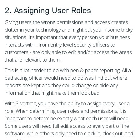
2. Assigning User Roles
Giving users the wrong permissions and access creates
clutter in your technology and might put you in some tricky
situations. It’s important that every person your business
interacts with - from entry-level security officers to
customers - are only able to edit and/or access the areas
that are relevant to them.
This is a lot harder to do with pen & paper reporting. All a
bad acting officer would need to do was find out where
reports are kept and they could change or hide any
information that might make them look bad.
With Silvertrac, you have the ability to assign every user a
role. When determining user roles and permissions, it is
important to determine exactly what each user will need.
Some users will need full edit access to every part of the
software, while others only need to clock in, clock out, and