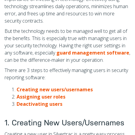
technology streamlines daily operations, minimizes human
error, and frees up time and resources to win more
security contracts.
But the technology needs to be managed well to get all of
the benefits. This is especially true with managing users in
your security technology. Having the right user settings in
any software, especially
guard management software
,
can be the difference-maker in your operation.
There are 3 steps to effectively managing users in security
reporting software:
Creating new users/usernames
Assigning user roles
Deactivating users
1. Creating New Users/Usernames
Creating a new user in Silvertrac is a pretty easy process.