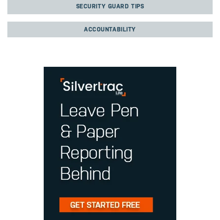
SECURITY GUARD TIPS
ACCOUNTABILITY