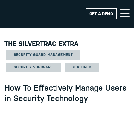
GET A DEMO
THE SILVERTRAC EXTRA
SECURITY GUARD MANAGEMENT
SECURITY SOFTWARE
FEATURED
How To Effectively Manage Users
in Security Technology