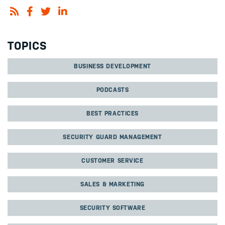
TOPICS
BUSINESS DEVELOPMENT
PODCASTS
BEST PRACTICES
SECURITY GUARD MANAGEMENT
CUSTOMER SERVICE
SALES & MARKETING
SECURITY SOFTWARE