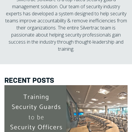
management solution. Our team of security industry
experts has developed a system designed to help security
teams improve accountability & remove inefficiencies from
their organizations. The entire Silvertrac team is
passionate about helping security professionals gain
success in the industry through thought-leadership and
training.
RECENT POSTS