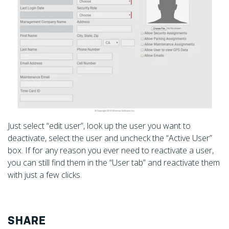
Just select “edit user”, look up the user you want to
deactivate, select the user and uncheck the “Active User”
box. If for any reason you ever need to reactivate a user,
you can still find them in the “User tab” and reactivate them
with just a few clicks.
SHARE