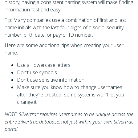
history, having a consistent naming system will make finding
information fast and easy.
Tip: Many companies use a combination of first and last
name initials with the last four digits of a social security
number, birth date, or payroll ID number.
Here are some additional tips when creating your user
name:
Use all lowercase letters
Don’t use symbols
Don’t use sensitive information
Make sure you know how to change usernames
after they’re created- some systems won’t let you
change it
NOTE: Silvertrac requires usernames to be unique across the
entire Silvertrac database, not just within your own Silvertrac
portal.