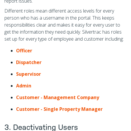
report issues.
Different roles mean different access levels for every
person who has a username in the portal. This keeps
responsibilities clear and makes it easy for every user to
get the information they need quickly. Silvertrac has roles
set up for every type of employee and customer including:
Officer
Dispatcher
Supervisor
Admin
Customer - Management Company
Customer - Single Property Manager
3. Deactivating Users