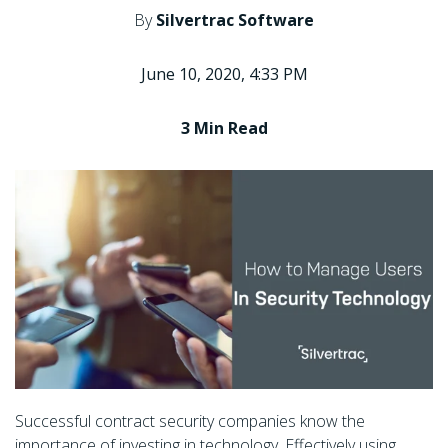
By
Silvertrac Software
June 10, 2020, 4:33 PM
3 Min
Read
Successful contract security companies know the
importance of investing in technology. Effectively using