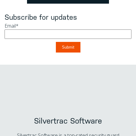
Subscribe for updates
Email
*
Silvertrac Software
Silvertrac Software is a top-rated security guard