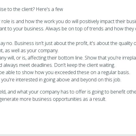
e to the client? Here's a few
role is and how the work you do will positively impact their bus
ant to your business. Always be on top of trends and how they
 say no. Business isn't just about the profit, it's about the quality
nt, as well as your company.
will, or is, affecting their bottom line. Show that you're irrepl
 always meet deadlines. Don't keep the client waiting.
 be able to show how you exceeded these on a regular basis.
you're interested in going above and beyond on this job.
eld, and what your company has to offer is going to benefit oth
t generate more business opportunities as a result.