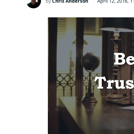
By
Chris Anderson
April 12, 2016, 