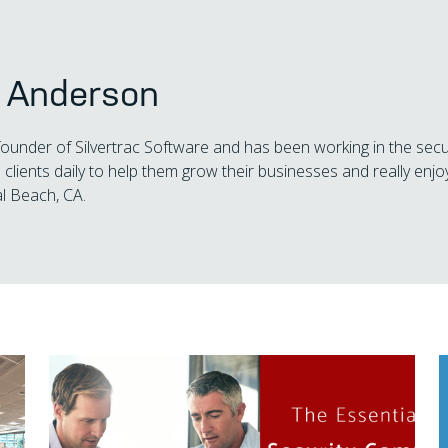
s Anderson
 founder of Silvertrac Software and has been working in the secu
 clients daily to help them grow their businesses and really enjoy
l Beach, CA.