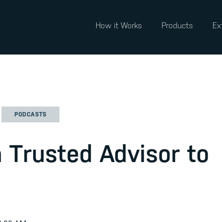
How it Works
Products
Ex
PODCASTS
 Trusted Advisor to