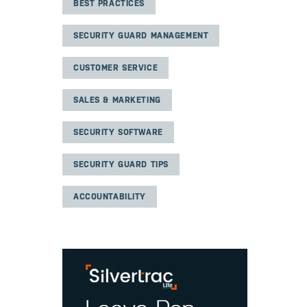
BEST PRACTICES
SECURITY GUARD MANAGEMENT
CUSTOMER SERVICE
SALES & MARKETING
SECURITY SOFTWARE
SECURITY GUARD TIPS
ACCOUNTABILITY