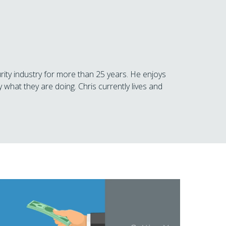
rity industry for more than 25 years. He enjoys
 what they are doing. Chris currently lives and