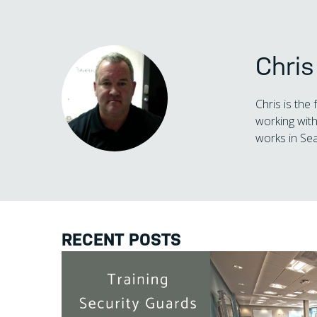
Chri
Chris is the
working with
works in Sea
RECENT POSTS