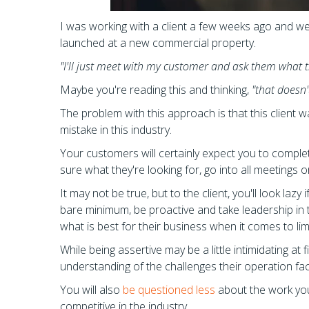
I was working with a client a few weeks ago and w
launched at a new commercial property.
"I'll just meet with my customer and ask them what t
Maybe you're reading this and thinking,
"that doesn
The problem with this approach is that this client was
mistake in this industry.
Your customers will certainly expect you to complete
sure what they're looking for, go into all meetings
It may not be true, but to the client, you'll look la
bare minimum, be proactive and take leadership in 
what is best for their business when it comes to limiti
While being assertive may be a little intimidating at
understanding of the challenges their operation fac
You will also
be questioned less
about the work you'r
competitive in the industry.