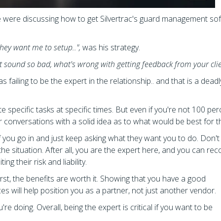
e were discussing how to get Silvertrac's guard management so
hey want me to setup..",
was his strategy.
't sound so bad, what's wrong with getting feedback from your cli
 failing to be the expert in the relationship.. and that is a deadl
 specific tasks at specific times. But even if you're not 100 per
 or conversations with a solid idea as to what would be best for 
zy if you go in and just keep asking what they want you to do. Don'
the situation. After all, you are the expert here, and you can 
ng their risk and liability.
 first, the benefits are worth it. Showing that you have a good
es will help position you as a partner, not just another vendor.
e doing. Overall, being the expert is critical if you want to be