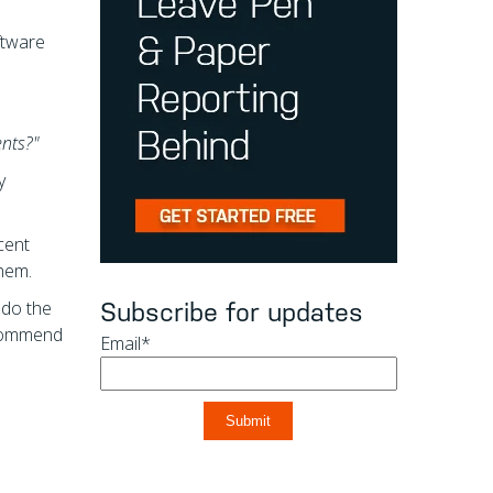
ftware
ents?"
y
cent
them.
t do the
Subscribe for updates
recommend
Email
*