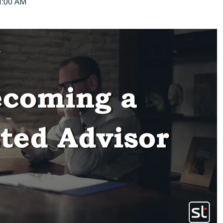
11:00 AM