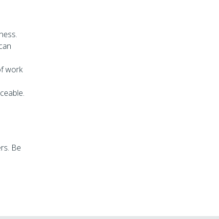
iness.
 can
 of work
aceable.
ers. Be