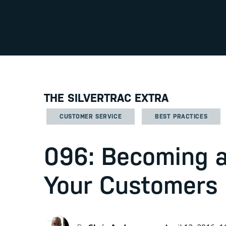
THE SILVERTRAC EXTRA
CUSTOMER SERVICE
BEST PRACTICES
096: Becoming a
Your Customers