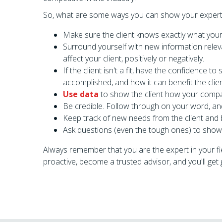
So, what are some ways you can show your expertis
Make sure the client knows exactly what your 
Surround yourself with new information relev
affect your client, positively or negatively.
If the client isn't a fit, have the confidence to
accomplished, and how it can benefit the clie
Use data
to show the client how your company 
Be credible. Follow through on your word, and
Keep track of new needs from the client and
Ask questions (even the tough ones) to show 
Always remember that you are the expert in your fi
proactive, become a trusted advisor, and you'll ge