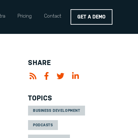
tra
Pricing
Contact
GET A DEMO
SHARE
TOPICS
BUSINESS DEVELOPMENT
PODCASTS