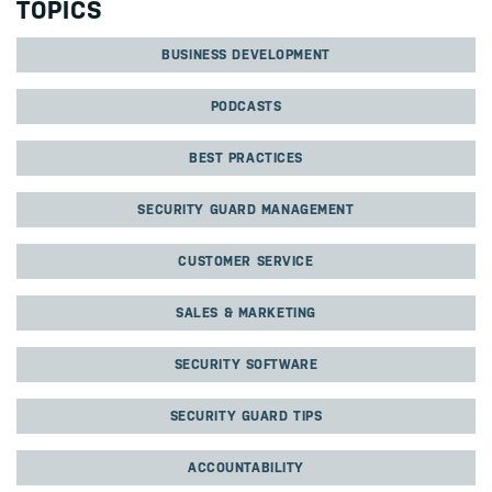
TOPICS
BUSINESS DEVELOPMENT
PODCASTS
BEST PRACTICES
SECURITY GUARD MANAGEMENT
CUSTOMER SERVICE
SALES & MARKETING
SECURITY SOFTWARE
SECURITY GUARD TIPS
ACCOUNTABILITY