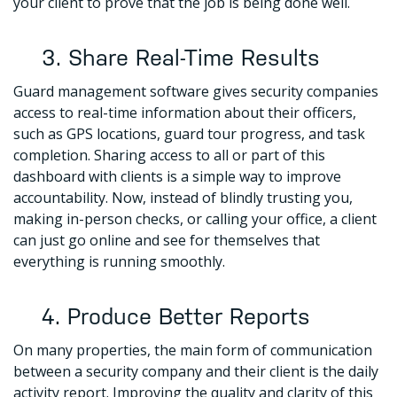
your client to prove that the job is being done well.
3. Share Real-Time Results
Guard management software gives security companies
access to real-time information about their officers,
such as GPS locations, guard tour progress, and task
completion. Sharing access to all or part of this
dashboard with clients is a simple way to improve
accountability. Now, instead of blindly trusting you,
making in-person checks, or calling your office, a client
can just go online and see for themselves that
everything is running smoothly.
4. Produce Better Reports
On many properties, the main form of communication
between a security company and their client is the daily
activity report. Improving the quality and clarity of this