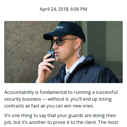
April 24, 2018, 6:06 PM
Accountability is fundamental to running a successful
security business — without it, you’ll end up losing
contracts as fast as you can win new ones.
It’s one thing to say that your guards are doing their
job, but it’s another to prove it to the client. The most