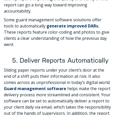
report can go a long way toward improving
accountability.
Some guard management software solutions offer
tools to automatically
generate improved DARs
.
These reports feature color-coding and photos to give
clients a clear understanding of how the previous day
went.
5. Deliver Reports Automatically
Sliding paper reports under your client’s door at the
end of a shift puts their information at risk. It also
comes across as unprofessional in today’s digital world.
Guard management software
helps make the report
delivery process more streamlined and consistent. Your
software can be set to automatically deliver a report to
your client daily via email, which takes the responsibility
out of the hands of supervisors. In addition, the report