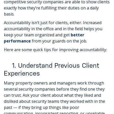
competitive security companies are able to show clients
exactly how they’re fulfilling their duties on a daily
basis.
Accountability isn’t just for clients, either. Increased
accountability in the office and in the field helps you
keep your team organized and get
better
performance
from your guards on the job.
Here are some quick tips for improving accountability:
1. Understand Previous Client
Experiences
Many property owners and managers work through
several security companies before they find one they
can trust. Ask your client about what they liked and
disliked about security teams they worked with in the
past — if they bring up things like poor
communication, inconsistent reporting, or unreliable