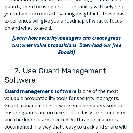
guards, then focusing on accountability will likely help
you retain the contract. Gaining insight into these past
experiences will give you a roadmap of what to focus
on and what to avoid.
[Learn how security managers can create great
customer value propositions. Download our free
Ebook!]
2. Use Guard Management
Software
Guard management software
is one of the most
valuable accountability tools for security managers.
Guard management software enables supervisors to
ensure guards are on time, critical tasks are completed,
and checkpoints are checked. All this information is
documented in a way that’s easy to track and share with