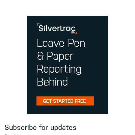
Subscribe for updates