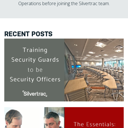
Operations before joining the Silvertrac team.
RECENT POSTS