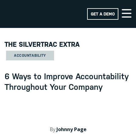
GET A DEMO
THE SILVERTRAC EXTRA
ACCOUNTABILITY
6 Ways to Improve Accountability
Throughout Your Company
By
Johnny Page