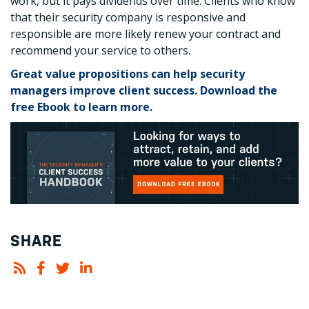
work, but it pays dividends over time. Clients who know
that their security company is responsive and
responsible are more likely renew your contract and
recommend your service to others.
Great value propositions can help security
managers improve client success. Download the
free Ebook to learn more.
SHARE