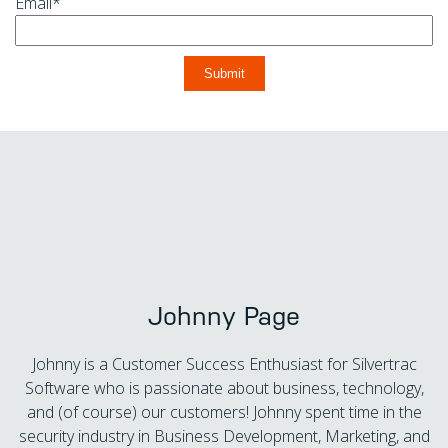
Email
*
Johnny Page
Johnny is a Customer Success Enthusiast for Silvertrac
Software who is passionate about business, technology,
and (of course) our customers! Johnny spent time in the
security industry in Business Development, Marketing, and