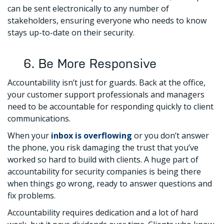
can be sent electronically to any number of
stakeholders, ensuring everyone who needs to know
stays up-to-date on their security.
6. Be More Responsive
Accountability isn’t just for guards. Back at the office,
your customer support professionals and managers
need to be accountable for responding quickly to client
communications.
When your
inbox is overflowing
or you don’t answer
the phone, you risk damaging the trust that you’ve
worked so hard to build with clients. A huge part of
accountability for security companies is being there
when things go wrong, ready to answer questions and
fix problems.
Accountability requires dedication and a lot of hard