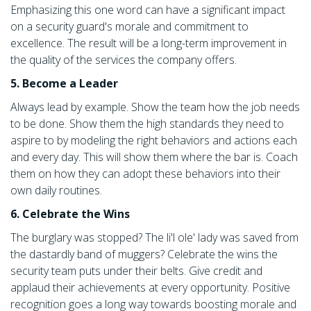
Emphasizing this one word can have a significant impact
on a security guard's morale and commitment to
excellence. The result will be a long-term improvement in
the quality of the services the company offers.
5. Become a Leader
Always lead by example. Show the team how the job needs
to be done. Show them the high standards they need to
aspire to by modeling the right behaviors and actions each
and every day. This will show them where the bar is. Coach
them on how they can adopt these behaviors into their
own daily routines.
6. Celebrate the Wins
The burglary was stopped? The li'l ole' lady was saved from
the dastardly band of muggers? Celebrate the wins the
security team puts under their belts. Give credit and
applaud their achievements at every opportunity. Positive
recognition goes a long way towards boosting morale and