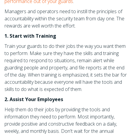
performance out of your guards
.
Managers and operators need to instill the principles of
accountability within the security team from day one. The
rewards are well worth the effort.
1. Start with Training
Train your guards to do their jobs the way you want them
to perform. Make sure they have the skills and training
required to respond to situations, remain alert while
guarding people and property, and file reports at the end
of the day. When training is emphasized, it sets the bar for
accountability because everyone will have the tools and
skills to do what is expected of them.
2. Assist Your Employees
Help them do their jobs by providing the tools and
information they need to perform. Most importantly,
provide positive and constructive feedback on a daily,
weekly, and monthly basis. Don't wait for the annual