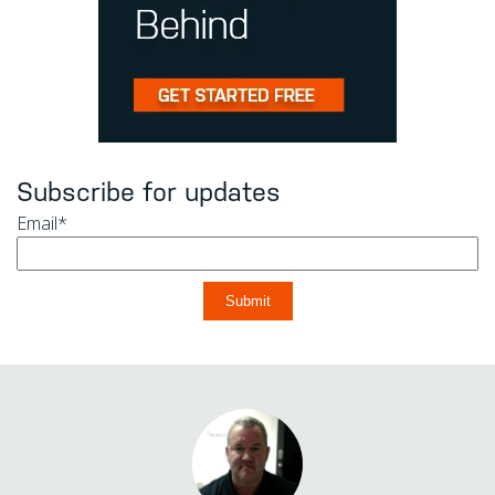
Subscribe for updates
Email
*