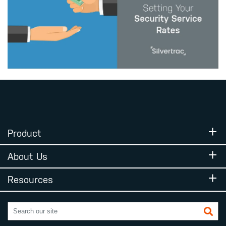
Product
About Us
Resources