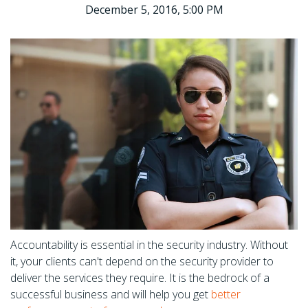
December 5, 2016, 5:00 PM
Accountability is essential in the security industry. Without
it, your clients can't depend on the security provider to
deliver the services they require. It is the bedrock of a
successful business and will help you get
better