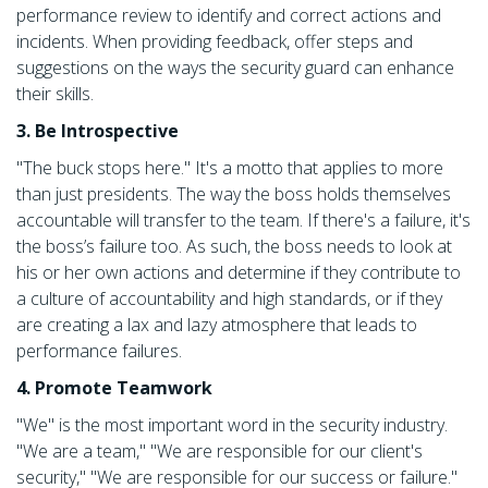
performance review to identify and correct actions and
incidents. When providing feedback, offer steps and
suggestions on the ways the security guard can enhance
their skills.
3. Be Introspective
"The buck stops here." It's a motto that applies to more
than just presidents. The way the boss holds themselves
accountable will transfer to the team. If there's a failure, it's
the boss’s failure too. As such, the boss needs to look at
his or her own actions and determine if they contribute to
a culture of accountability and high standards, or if they
are creating a lax and lazy atmosphere that leads to
performance failures.
4. Promote Teamwork
"We" is the most important word in the security industry.
"We are a team," "We are responsible for our client's
security," "We are responsible for our success or failure."