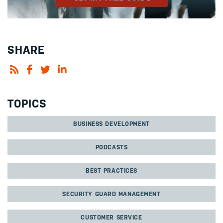
SHARE
TOPICS
BUSINESS DEVELOPMENT
PODCASTS
BEST PRACTICES
SECURITY GUARD MANAGEMENT
CUSTOMER SERVICE