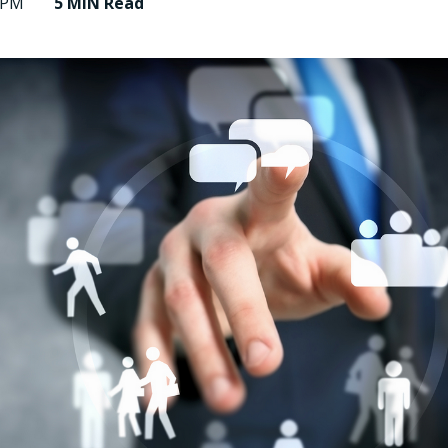
9 PM
5 MIN
Read