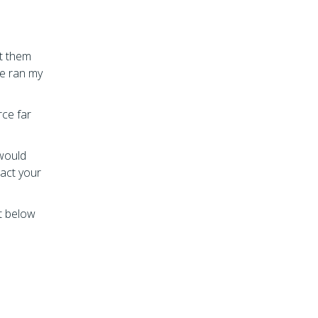
et them
ve ran my
rce far
 would
act your
t below