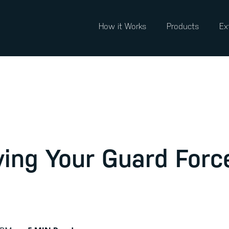
How it Works
Products
Ex
ving Your Guard Forc