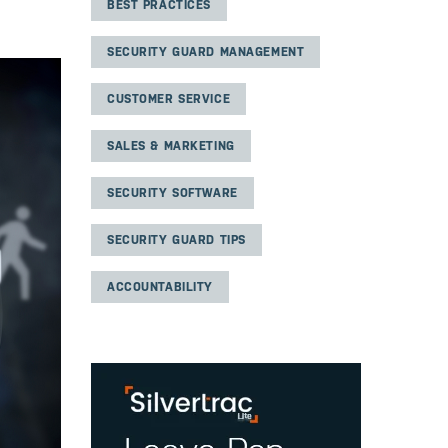
BEST PRACTICES
SECURITY GUARD MANAGEMENT
CUSTOMER SERVICE
SALES & MARKETING
SECURITY SOFTWARE
SECURITY GUARD TIPS
ACCOUNTABILITY