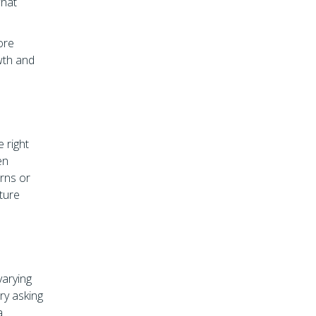
what
ore
wth and
e right
en
rns or
uture
varying
ry asking
a