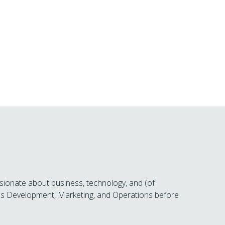
sionate about business, technology, and (of
ness Development, Marketing, and Operations before