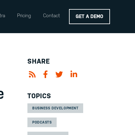
tra
Pricing
Contact
GET A DEMO
SHARE
e
TOPICS
BUSINESS DEVELOPMENT
PODCASTS