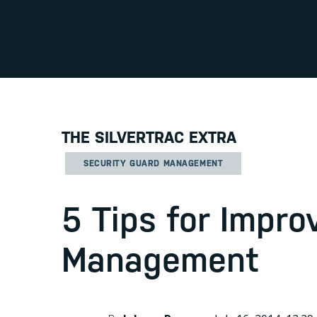
THE SILVERTRAC EXTRA
SECURITY GUARD MANAGEMENT
5 Tips for Impro
Management