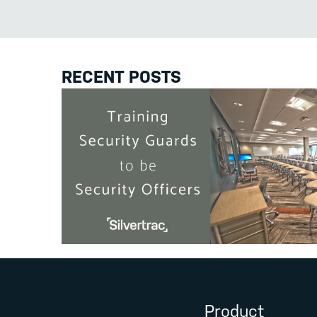
RECENT POSTS
Product