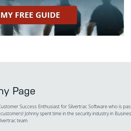
ny Page
Customer Success Enthusiast for Silvertrac Software who is pas
customers! Johnny spent time in the security industry in Busi
ilvertrac team.