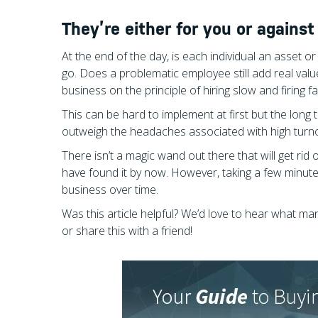
They’re either for you or against
At the end of the day, is each individual an asset or a 
go. Does a problematic employee still add real val
business on the principle of hiring slow and firing fast
This can be hard to implement at first but the long 
outweigh the headaches associated with high turn
There isn’t a magic wand out there that will get rid
have found it by now. However, taking a few minut
business over time.
Was this article helpful? We’d love to hear what 
or share this with a friend!