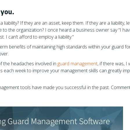
 you.
liability? If they are an asset, keep them. If they are a liability, l
ue to the organization? I once heard a business owner say “I ha
. I can’t afford to employ a liability.”
term benefits of maintaining high standards within your guard fo
over.
 of the headaches involved in
guard management
, if there was, I
es each week to improve your management skills can greatly imp
management tools have made you successful in the past. Commen