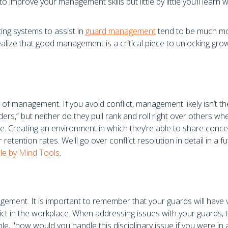
to improve your management skills but little by little you’ll learn 
ing systems to assist in
guard management
tend to be much m
ealize that good management is a critical piece to unlocking gro
cy of management. If you avoid conflict, management likely isn’t th
ders,” but neither do they pull rank and roll right over others wh
e. Creating an environment in which they’re able to share conce
 retention rates. We'll go over conflict resolution in detail in a f
icle by Mind Tools
.
ement. It is important to remember that your guards will have 
ct in the workplace. When addressing issues with your guards, t
le, "how would you handle this disciplinary issue if you were in 