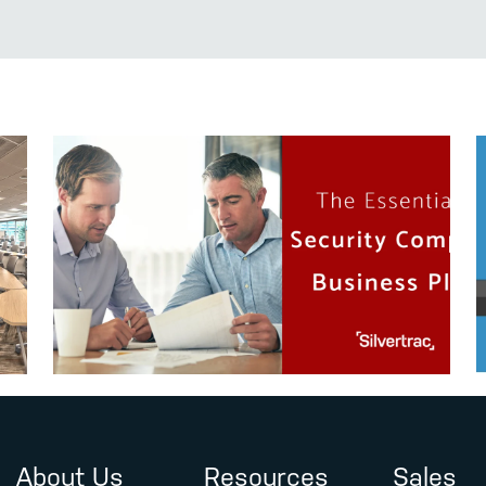
About Us
Resources
Sales