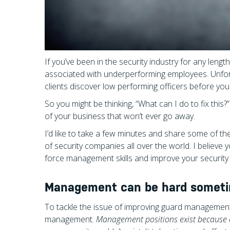
If you’ve been in the security industry for any len
associated with underperforming employees. Unfort
clients discover low performing officers before y
So you might be thinking, “What can I do to fix this?”
of your business that won’t ever go away.
I’d like to take a few minutes and share some of th
of security companies all over the world. I believe
force management skills and improve your security
Management can be hard sometime
To tackle the issue of improving guard management
management.
Management positions exist because