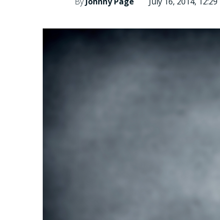
By
Johnny Page
July 16, 2014, 12:2