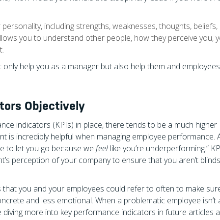
personality, including strengths, weaknesses, thoughts, beliefs,
llows you to understand other people, how they perceive you, 
t.
ot only help you as a manager but also help them and employee
ors Objectively
ce indicators (KPIs) in place, there tends to be a much higher
t is incredibly helpful when managing employee performance. Af
ave to let you go because we
feel
like you’re underperforming.” KP
nt’s perception of your company to ensure that you aren’t blind
 that you and your employees could refer to often to make sure
ncrete and less emotional. When a problematic employee isn’t 
e diving more into key performance indicators in future articles a