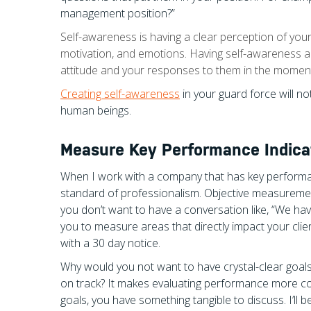
management position?”
Self-awareness is having a clear perception of your 
motivation, and emotions. Having self-awareness a
attitude and your responses to them in the momen
Creating self-awareness
in your guard force will n
human beings.
Measure Key Performance Indicat
When I work with a company that has key performan
standard of professionalism. Objective measuremen
you don’t want to have a conversation like, “We h
you to measure areas that directly impact your clie
with a 30 day notice.
Why would you not want to have crystal-clear goals
on track? It makes evaluating performance more co
goals, you have something tangible to discuss. I’ll b