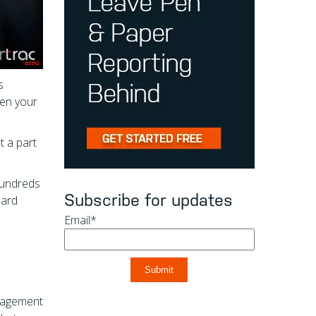
s
hen your
t a part
 hundreds
Subscribe for updates
uard
Email
*
anagement