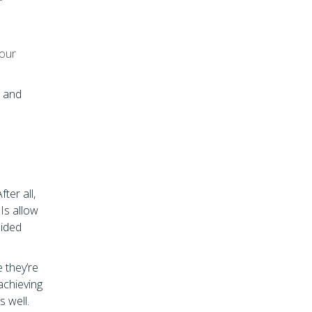
your
s and
ter all,
Is allow
sided
 they’re
achieving
s well.