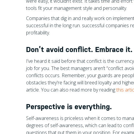
were easy, it wouldn’t exist. It takes time and effort 
tools fit your management style and personality.
Companies that dig in and really work on implement
successful in the long run. successful companies r
profitability.
Don’t avoid conflict. Embrace it.
I’ve heard it said before that conflict is the curren
job for you. The best managers aren’t “conflict avoi
conflicts occurs. Remember, your guards are peopl
obstacles they're facing will breed loyalty and higher
article. You can also read more by reading
this art
Perspective is everything.
Self-awareness is priceless when it comes to manag
degrees of self-awareness, which can lead to confli
questions that put them in your position. For examp