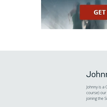
John
Johnny is a 
course) our 
joining the S