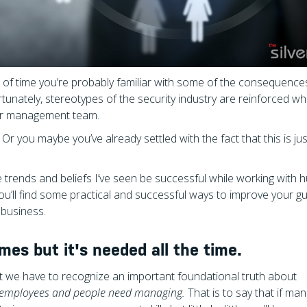
gth of time you’re probably familiar with some of the consequence
unately, stereotypes of the security industry are reinforced w
our management team.
 Or you maybe you’ve already settled with the fact that this is jus
e trends and beliefs I’ve seen be successful while working with
 you’ll find some practical and successful ways to improve your g
 business.
s but it's needed all the time.
 we have to recognize an important foundational truth about
 employees and people need managing.
That is to say that if m