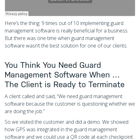
Here’s the thing: 9 times out of 10 implementing guard
management software is really beneficial for a business.
But there was one time when guard management
software wasn’t the best solution for one of our clients.
You Think You Need Guard
Management Software When …
The Client is Ready to Terminate
A client called and said, “We need guard management
software because the customer is questioning whether we
are doing the job.”
So we visited the customer and did a demo. We showed
how GPS was integrated in the guard management
software and we could use a QR code at each checkpoint.