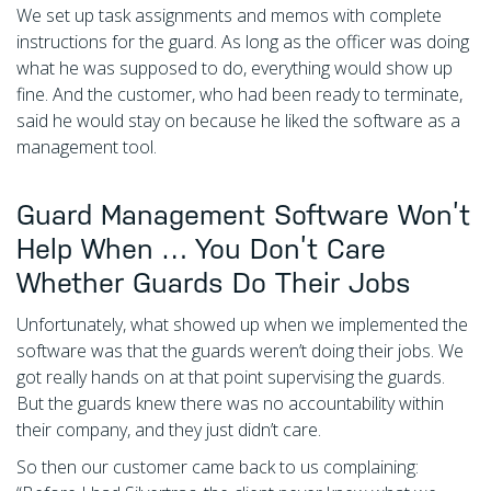
We set up task assignments and memos with complete
instructions for the guard. As long as the officer was doing
what he was supposed to do, everything would show up
fine. And the customer, who had been ready to terminate,
said he would stay on because he liked the software as a
management tool.
Guard Management Software Won’t
Help When … You Don’t Care
Whether Guards Do Their Jobs
Unfortunately, what showed up when we implemented the
software was that the guards weren’t doing their jobs. We
got really hands on at that point supervising the guards.
But the guards knew there was no accountability within
their company, and they just didn’t care.
So then our customer came back to us complaining: