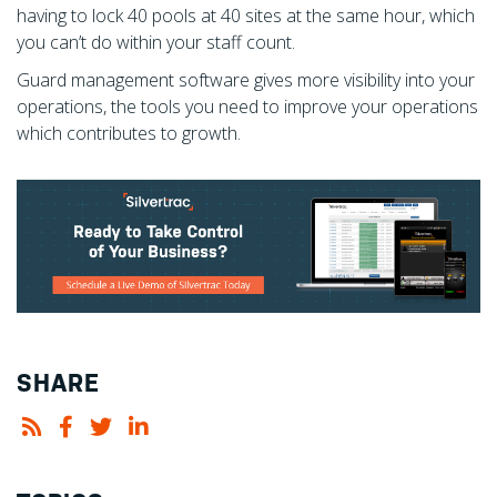
having to lock 40 pools at 40 sites at the same hour, which
you can’t do within your staff count.
Guard management software gives more visibility into your
operations, the tools you need to improve your operations
which contributes to growth.
SHARE