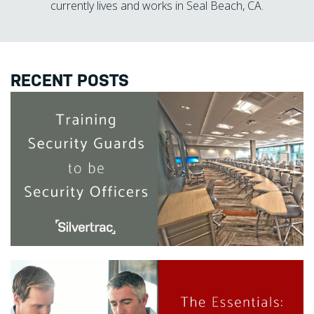
currently lives and works in Seal Beach, CA.
RECENT POSTS