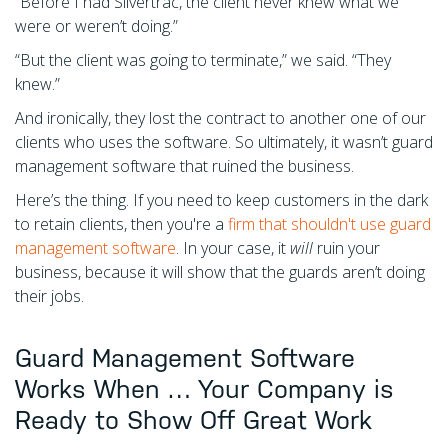
“Before I had Silvertrac, the client never knew what we
were or weren’t doing.”
“But the client was going to terminate,” we said. “They
knew.”
And ironically, they lost the contract to another one of our
clients who uses the software. So ultimately, it wasn’t guard
management software that ruined the business.
Here’s the thing. If you need to keep customers in the dark
to retain clients, then you're a
firm that shouldn't use guard
management software
. In your case, it
will
ruin your
business, because it will show that the guards aren’t doing
their jobs.
Guard Management Software
Works When … Your Company is
Ready to Show Off Great Work