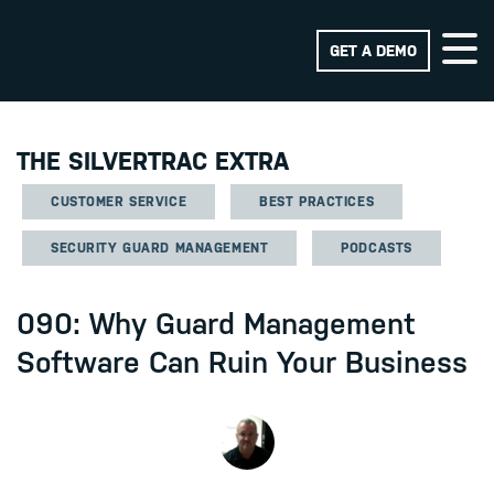
GET A DEMO
THE SILVERTRAC EXTRA
CUSTOMER SERVICE
BEST PRACTICES
SECURITY GUARD MANAGEMENT
PODCASTS
090: Why Guard Management
Software Can Ruin Your Business