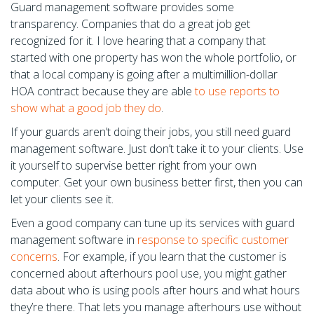
Guard management software provides some
transparency. Companies that do a great job get
recognized for it. I love hearing that a company that
started with one property has won the whole portfolio, or
that a local company is going after a multimillion-dollar
HOA contract because they are able
to use reports to
show what a good job they do
.
If your guards aren’t doing their jobs, you still need guard
management software. Just don’t take it to your clients. Use
it yourself to supervise better right from your own
computer. Get your own business better first, then you can
let your clients see it.
Even a good company can tune up its services with guard
management software in
response to specific customer
concerns
. For example, if you learn that the customer is
concerned about afterhours pool use, you might gather
data about who is using pools after hours and what hours
they’re there. That lets you manage afterhours use without