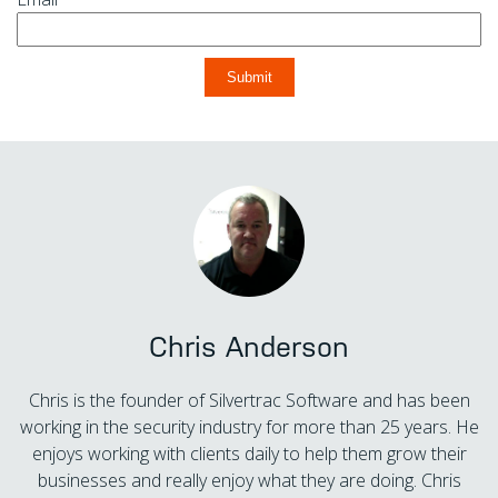
Chris Anderson
Chris is the founder of Silvertrac Software and has been
working in the security industry for more than 25 years. He
enjoys working with clients daily to help them grow their
businesses and really enjoy what they are doing. Chris