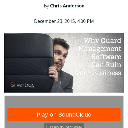
By
Chris Anderson
December 23, 2015, 4:00 PM