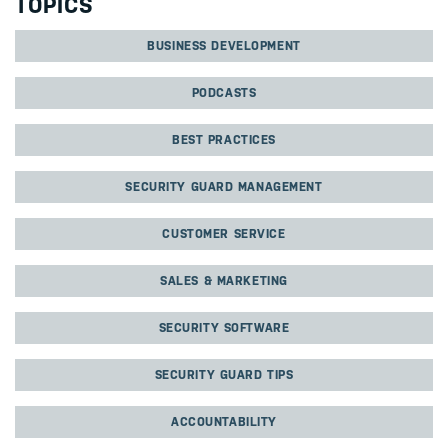
TOPICS
BUSINESS DEVELOPMENT
PODCASTS
BEST PRACTICES
SECURITY GUARD MANAGEMENT
CUSTOMER SERVICE
SALES & MARKETING
SECURITY SOFTWARE
SECURITY GUARD TIPS
ACCOUNTABILITY