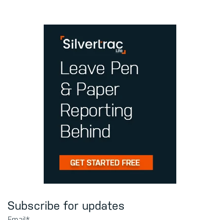
Subscribe for updates
Email
*