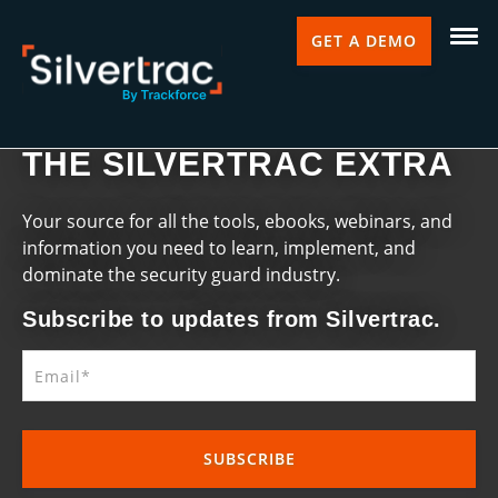
GET A DEMO
THE SILVERTRAC EXTRA
Your source for all the tools, ebooks, webinars, and
information you need to learn, implement, and
dominate the security guard industry.
Subscribe to updates from Silvertrac.