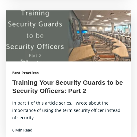
Best Practices
Training Your Security Guards to be
Security Officers: Part 2
In part 1 of this article series, I wrote about the
importance of using the term security officer instead
of security ...
6 Min Read