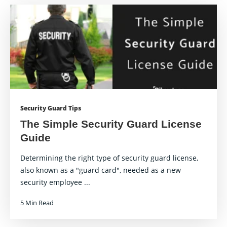
Security Guard Tips
The Simple Security Guard License
Guide
Determining the right type of security guard license,
also known as a "guard card", needed as a new
security employee ...
5 Min Read