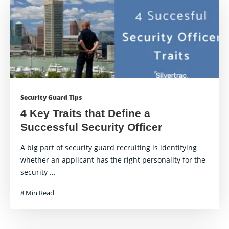
Security Guard Tips
4 Key Traits that Define a
Successful Security Officer
A big part of security guard recruiting is identifying
whether an applicant has the right personality for the
security ...
8 Min Read