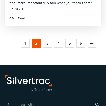
and, more importantly, retain what you teach them?
It’s never an ...
6 Min Read
1
2
3
4
5
6
This is a search field with an auto-suggest feature attach