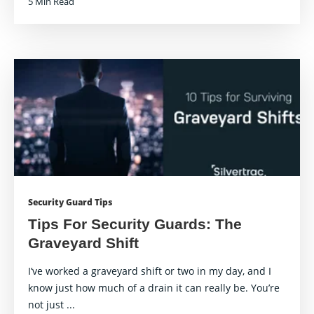
5 Min Read
Security Guard Tips
Tips For Security Guards: The
Graveyard Shift
I’ve worked a graveyard shift or two in my day, and I
know just how much of a drain it can really be. You’re
not just ...