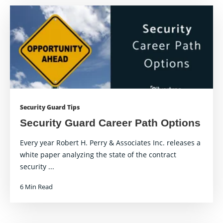
Security Guard Tips
Security Guard Career Path Options
Every year Robert H. Perry & Associates Inc. releases a
white paper analyzing the state of the contract
security ...
6 Min Read