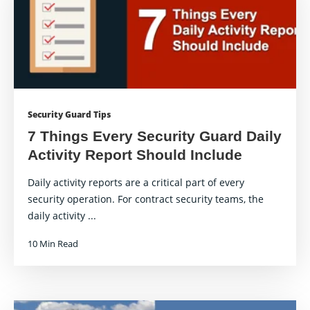
Security Guard Tips
7 Things Every Security Guard Daily
Activity Report Should Include
Daily activity reports are a critical part of every
security operation. For contract security teams, the
daily activity ...
10 Min Read