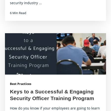
security industry ...
6 Min Read
Best Practices
Keys to a Successful & Engaging
Security Officer Training Program
How do you know if your employees are going to learn