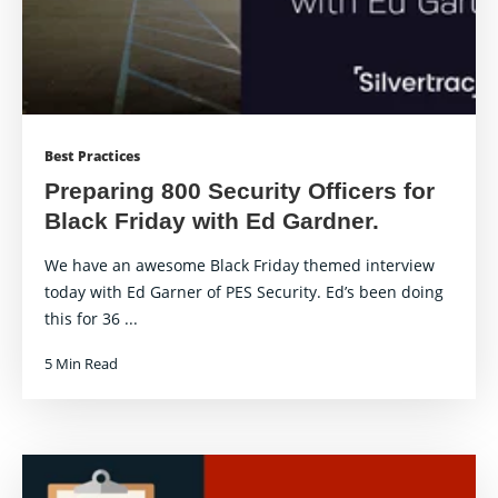
Best Practices
Preparing 800 Security Officers for
Black Friday with Ed Gardner.
We have an awesome Black Friday themed interview
today with Ed Garner of PES Security. Ed’s been doing
this for 36 ...
5 Min Read