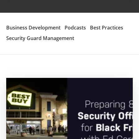
Business Development
Podcasts
Best Practices
Security Guard Management