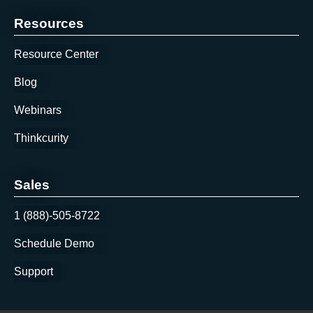
Resources
Resource Center
Blog
Webinars
Thinkcurity
Sales
1 (888)-505-8722
Schedule Demo
Support