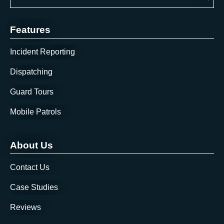
There are no suggestions because the search field is 
Features
Incident Reporting
Dispatching
Guard Tours
Mobile Patrols
About Us
Contact Us
Case Studies
Reviews