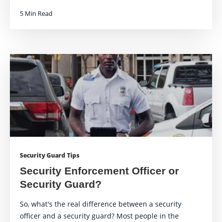
5 Min Read
Security Guard Tips
Security Enforcement Officer or
Security Guard?
So, what's the real difference between a security
officer and a security guard? Most people in the