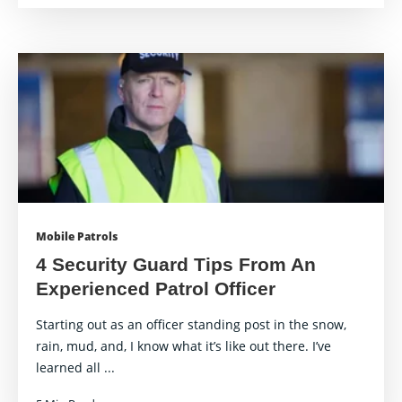
Mobile Patrols
4 Security Guard Tips From An
Experienced Patrol Officer
Starting out as an officer standing post in the snow,
rain, mud, and, I know what it’s like out there. I’ve
learned all ...