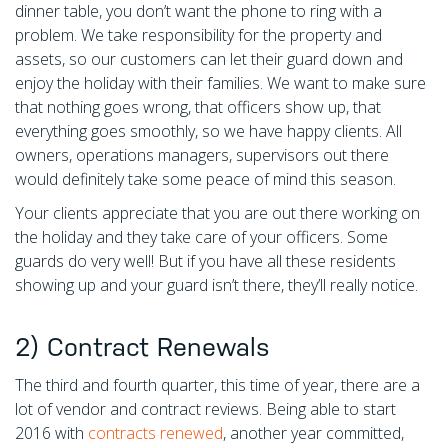
dinner table, you don’t want the phone to ring with a
problem. We take responsibility for the property and
assets, so our customers can let their guard down and
enjoy the holiday with their families. We want to make sure
that nothing goes wrong, that officers show up, that
everything goes smoothly, so we have happy clients. All
owners, operations managers, supervisors out there
would definitely take some peace of mind this season.
Your clients appreciate that you are out there working on
the holiday and they take care of your officers. Some
guards do very well! But if you have all these residents
showing up and your guard isn’t there, they’ll really notice.
2) Contract Renewals
The third and fourth quarter, this time of year, there are a
lot of vendor and contract reviews. Being able to start
2016 with
contracts renewed
, another year committed,