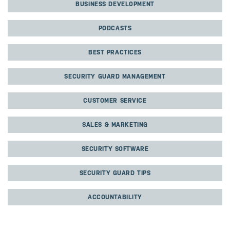
BUSINESS DEVELOPMENT
PODCASTS
BEST PRACTICES
SECURITY GUARD MANAGEMENT
CUSTOMER SERVICE
SALES & MARKETING
SECURITY SOFTWARE
SECURITY GUARD TIPS
ACCOUNTABILITY