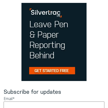
Subscribe for updates
Email
*