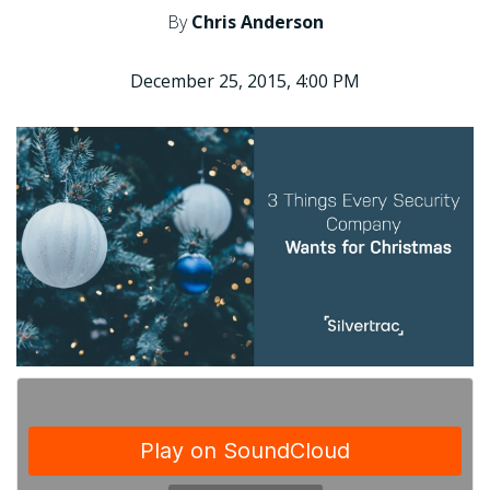
By
Chris Anderson
December 25, 2015, 4:00 PM