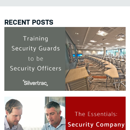
RECENT POSTS