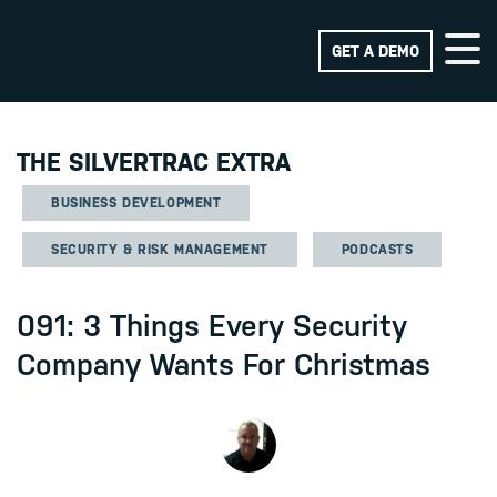
GET A DEMO
THE SILVERTRAC EXTRA
BUSINESS DEVELOPMENT
SECURITY & RISK MANAGEMENT
PODCASTS
091: 3 Things Every Security
Company Wants For Christmas