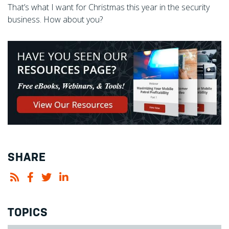
That’s what I want for Christmas this year in the security
business. How about you?
SHARE
TOPICS