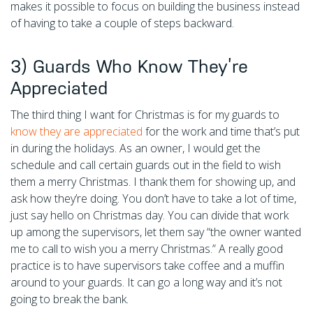
makes it possible to focus on building the business instead
of having to take a couple of steps backward.
3) Guards Who Know They’re
Appreciated
The third thing I want for Christmas is for my guards to
know they are appreciated
for the work and time that’s put
in during the holidays. As an owner, I would get the
schedule and call certain guards out in the field to wish
them a merry Christmas. I thank them for showing up, and
ask how they’re doing. You don’t have to take a lot of time,
just say hello on Christmas day. You can divide that work
up among the supervisors, let them say “the owner wanted
me to call to wish you a merry Christmas.” A really good
practice is to have supervisors take coffee and a muffin
around to your guards. It can go a long way and it’s not
going to break the bank.