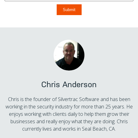
Chris Anderson
Chris is the founder of Silvertrac Software and has been
working in the security industry for more than 25 years. He
enjoys working with clients daily to help them grow their
businesses and really enjoy what they are doing. Chris
currently lives and works in Seal Beach, CA.