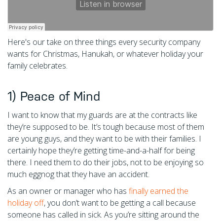
Here's our take on three things every security company
wants for Christmas, Hanukah, or whatever holiday your
family celebrates.
1) Peace of Mind
I want to know that my guards are at the contracts like
they’re supposed to be. It’s tough because most of them
are young guys, and they want to be with their families. I
certainly hope they’re getting time-and-a-half for being
there. I need them to do their jobs, not to be enjoying so
much eggnog that they have an accident.
As an owner or manager who has
finally earned the
holiday off
, you don’t want to be getting a call because
someone has called in sick. As you’re sitting around the