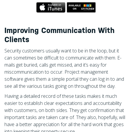
Improving Communication With
Clients
Security customers usually want to be in the loop, but it
can sometimes be difficult to communicate with them. E-
mails get buried, calls get missed, and it’s easy for
miscommunication to occur. Project management
software gives them a simple portal they can log in to and
see all the various tasks going on throughout the day.
Having a detailed record of these tasks makes it much
easier to establish clear expectations and accountability
with customers, on both sides. They get confirmation that
important tasks are taken care of. They also, hopefully, will
have a better appreciation for all the hard work that goes
into keeping their property secure.