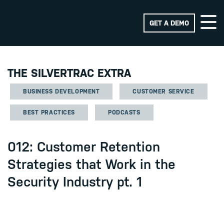
GET A DEMO
THE SILVERTRAC EXTRA
BUSINESS DEVELOPMENT
CUSTOMER SERVICE
BEST PRACTICES
PODCASTS
012: Customer Retention
Strategies that Work in the
Security Industry pt. 1