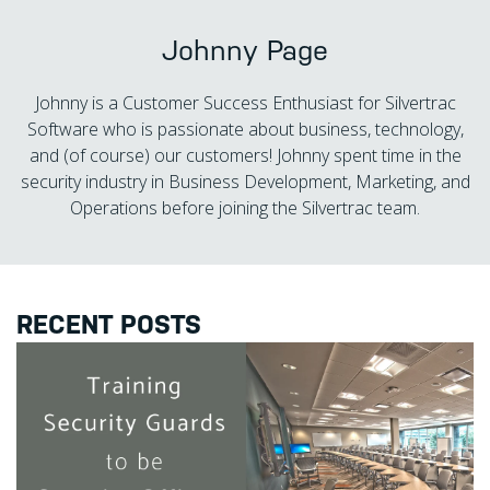
Johnny Page
Johnny is a Customer Success Enthusiast for Silvertrac
Software who is passionate about business, technology,
and (of course) our customers! Johnny spent time in the
security industry in Business Development, Marketing, and
Operations before joining the Silvertrac team.
RECENT POSTS