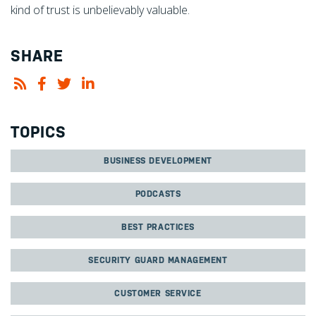
kind of trust is unbelievably valuable.
SHARE
TOPICS
BUSINESS DEVELOPMENT
PODCASTS
BEST PRACTICES
SECURITY GUARD MANAGEMENT
CUSTOMER SERVICE