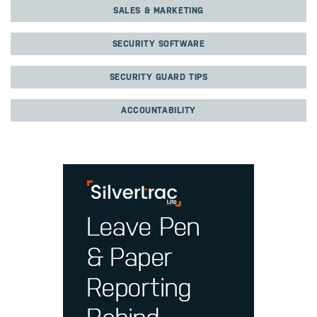
SALES & MARKETING
SECURITY SOFTWARE
SECURITY GUARD TIPS
ACCOUNTABILITY