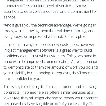
company offers a unique level of service. It shows
attention to detail, preparedness, and a commitment to
service.
“And it gives you the technical advantage. We’re going in
today, we’re showing them the real-time reporting, and
everybody’s so impressed with that,” Chris replies.
It’s not just a way to impress new customers, however.
Project management software is a great way to build
confidence and trust with customers. This goes hand in
hand with the improved communication. As you continue
to demonstrate to them the amount of work you do and
your reliability in responding to requests, they’ll become
more confident in you.
This is key to retaining them as customers and renewing
contracts. If someone else offers similar services at a
lower fee, they still might choose to renew your contract
because they have tangible proof of your reliability. That