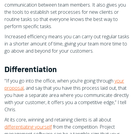
communication between team members. It also gives you
the tools to establish set processes for new clients or
routine tasks so that everyone knows the best way to
perform specific tasks.
Increased efficiency means you can carry out regular tasks
in a shorter amount of time, giving your team more time to
go above and beyond for your customers.
Differentiation
“If you go into the office, when you’re going through
your
proposal
, and say that you have this process laid out, that
you have a separate area where you communicate directly
with your customer, it offers you a competitive edge,” I tell
Chris.
At its core, winning and retaining clients is all about
differentiating yourself
from the competition. Project
management software can be a tangible sign that your