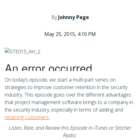
By
Johnny Page
May 25, 2015, 4:10 PM
On today’s episode, we start a multi-part series on
strategies to improve customer retention in the security
industry. This episode goes over the different advantages
that project management software brings to a company in
the security industry, especially in terms of adding and
retaining customers.
Listen, Rate, and Review this Episode in iTunes or Stitcher
Radio: