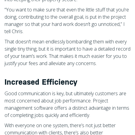
“You want to make sure that even the little stuff that you’re
doing, contributing to the overall goal, is put in the project
manager so that your hard work doesn’t go unnoticed,” I
tell Chris.
That doesn’t mean endlessly bombarding them with every
single tiny thing, but it is important to have a detailed record
of your team’s work. That makes it much easier for you to
justify your fees and alleviate any concerns.
Increased Efficiency
Good communication is key, but ultimately customers are
most concerned about job performance. Project
management software offers a distinct advantage in terms
of completing jobs quickly and efficiently.
With everyone on one system, there’s not just better
communication with clients, there’s also better