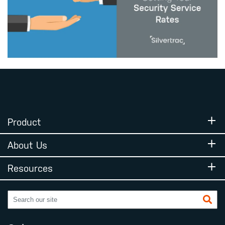
Product
About Us
Resources