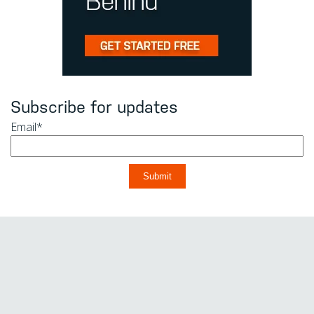
Subscribe for updates
Email
*