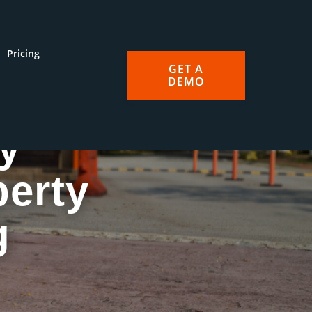
Pricing
GET A
DEMO
y
perty
g