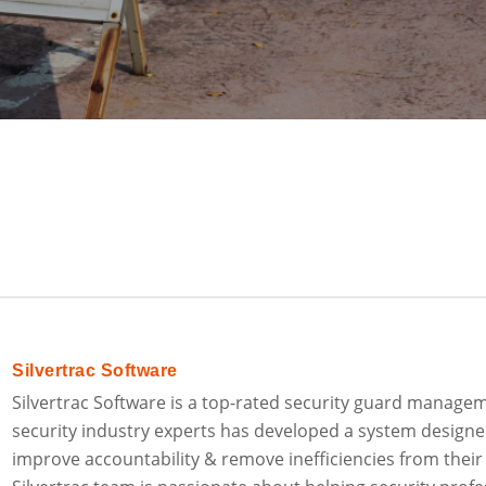
Silvertrac Software
Silvertrac Software is a top-rated security guard manage
security industry experts has developed a system designe
improve accountability & remove inefficiencies from their