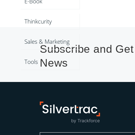
E-Book
Thinkcurity
Sales & Marketing
Subscribe and Get
News
Tools