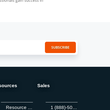
ssionals gain success in
sources
Sales
Resource Center
1 (888)-505-8722