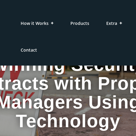
How it Works
Products
Extra
Contact
Winning Securit
racts with Pro
Managers Usin
Technology