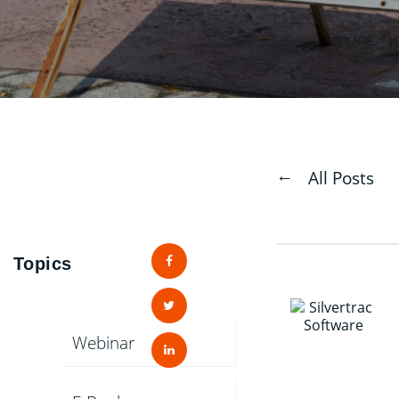
All Posts
Topics
Webinar