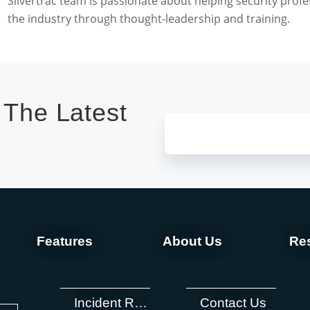
Silvertrac team is passionate about helping security profe
the industry through thought-leadership and training.
 The Latest
Features
About Us
Re
Incident Reporting
Contact Us