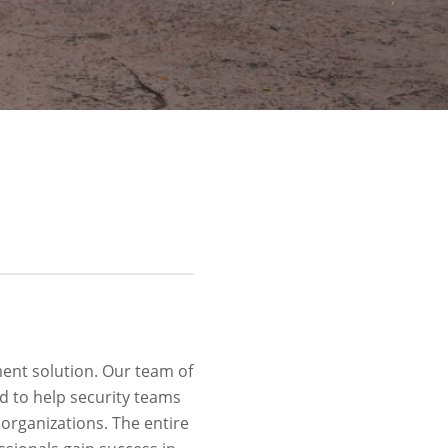
ment solution. Our team of
d to help security teams
 organizations. The entire