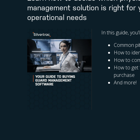
management solution is right for
operational needs
In this guide, you’
Common pitf
How to iden
How to comp
How to get 
purchase
And more!