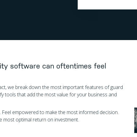
ity software can oftentimes feel
n fact, we break down the most important features of guard
 tools that add the most value for your business and
g. Feel empowered to make the most informed decision.
the most optimal return on investment.