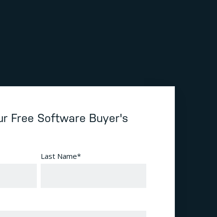
r Free Software Buyer's
Last Name
*