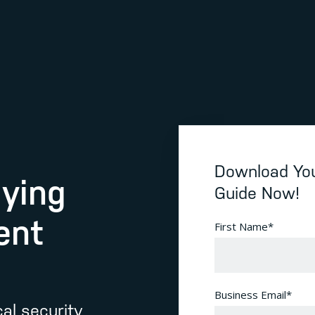
Download You
uying
Guide Now!
ent
First Name
*
Business Email
*
al security