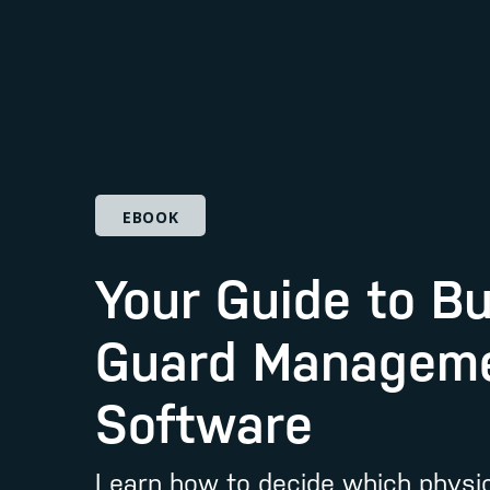
EBOOK
Your Guide to B
Guard Managem
Software
Learn how to decide which physic