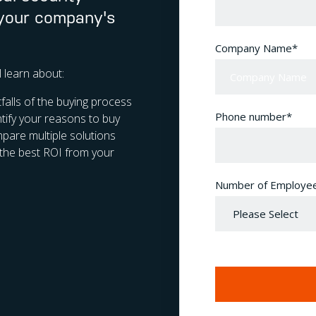
 your company's
Company Name
*
ll learn about:
alls of the buying process
Phone number
*
tify your reasons to buy
are multiple solutions
the best ROI from your
Number of Employe