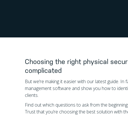
Choosing the right physical secur
complicated
But we’re making it easier with our latest guide. I
management software and show you how to identify
clients.
Find out which questions to ask from the beginnin
Trust that you’re choosing the best solution with 