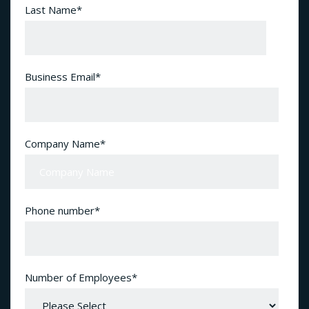
Last Name
*
Business Email
*
Company Name
*
Phone number
*
Number of Employees
*