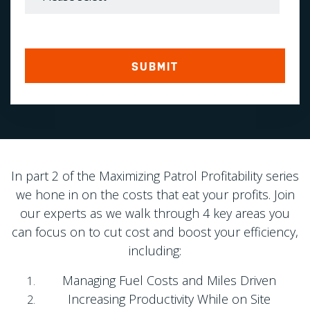
In part 2 of the Maximizing Patrol Profitability series
we hone in on the costs that eat your profits. Join
our experts as we walk through 4 key areas you
can focus on to cut cost and boost your efficiency,
including:
Managing Fuel Costs and Miles Driven
Increasing Productivity While on Site