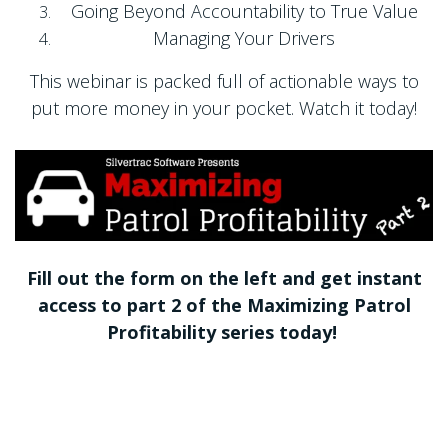
Going Beyond Accountability to True Value
Managing Your Drivers
This webinar is packed full of actionable ways to
put more money in your pocket. Watch it today!
Fill out the form on the left and get instant
access to part 2 of the Maximizing Patrol
Profitability series today!