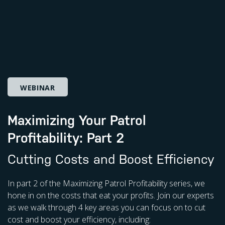
WEBINAR
Maximizing Your Patrol
Profitability: Part 2
Cutting Costs and Boost Efficiency
In part 2 of the Maximizing Patrol Profitability series, we
hone in on the costs that eat your profits. Join our experts
as we walk through 4 key areas you can focus on to cut
cost and boost your efficiency, including: