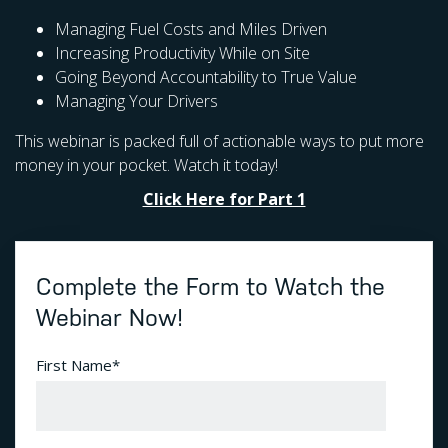
Managing Fuel Costs and Miles Driven
Increasing Productivity While on Site
Going Beyond Accountability to True Value
Managing Your Drivers
This webinar is packed full of actionable ways to put more
money in your pocket. Watch it today!
Click Here for Part 1
Complete the Form to Watch the
Webinar Now!
First Name
*